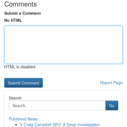
Comments
Submit a Comment
No HTML
HTML is disabled
Report Page
Search
Go
Published News
1
Craig Campbell SEO: A Deep Investigation