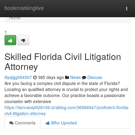
Home
bookmarkinglive
Togg
navi
Home
1
Skilled Florida Civil Litigation
Attorney
lilyqlgg564507
385 days ago
News
Discuss
Are you facing a complex civil dispute in the state of Florida?
Locating an qualified attorney is crucial to protect your rights and
achieve a favorable outcome. Our practice boasts a passionate
counselor with extensive
https://tiannaoiyl028106.izrablog.com/36566947/proficient-florida-
civil-litigation-attorney
Comments
Who Upvoted