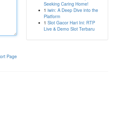
Seeking Caring Home!
1
iwin: A Deep Dive into the
Platform
1
Slot Gacor Hari Ini: RTP
Live & Demo Slot Terbaru
ort Page