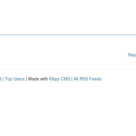
Rep
d
|
Top Users
| Made with
Kliqqi CMS
|
All RSS Feeds