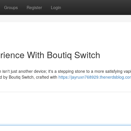
Groups
Register
Login
rience With Boutiq Switch
sn't just another device; it's a stepping stone to a more satisfying vap
d by Boutiq Switch, crafted with
https://jayruxn768929.thenerdsblog.com