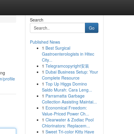
Search
Go
Published News
1
Best Surgical
Gastroenterologists in Hitec
City...
1
Telegramcopyright安装
1
Dubai Business Setup: Your
ing
Complete Resource
/profile
1
Top Up Higgs Domino
Saldo Murah: Cara Leng...
1
Parramatta Garbage
Collection Assisting Maintai...
1
Economical Freedom:
Value-Priced Power Ch...
1
Clearwater & Zodiac Pool
Chlorinators: Replacem...
1
Sweet Tri-color Kitty Have