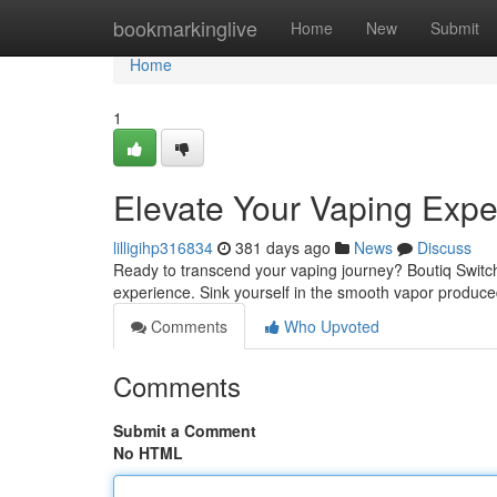
Home
bookmarkinglive
Home
New
Submit
Home
1
Elevate Your Vaping Expe
lilligihp316834
381 days ago
News
Discuss
Ready to transcend your vaping journey? Boutiq Switch i
experience. Sink yourself in the smooth vapor produce
Comments
Who Upvoted
Comments
Submit a Comment
No HTML