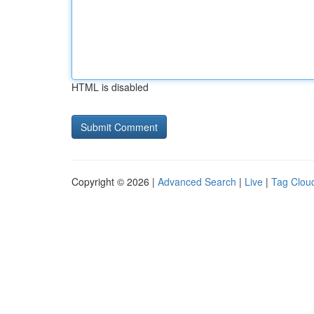
HTML is disabled
Copyright © 2026 |
Advanced Search
|
Live
|
Tag Clou