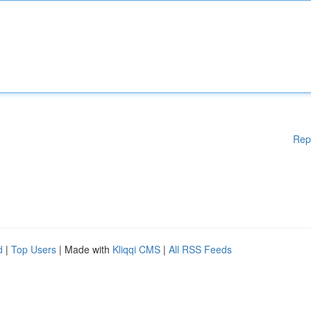
Rep
d
|
Top Users
| Made with
Kliqqi CMS
|
All RSS Feeds