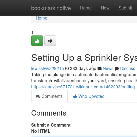
Home
bookmarkinglive
Home
New
Submit
Home
1
Setting Up a Sprinkler S
lewissfwv229215
383 days ago
News
Discuss
Taking the plunge into automated/automatic/programme
transform/revitalize/enhance your yard, ensuring health
https://jeanzjse671721.wikidank.com/1462293/puttin
Comments
Who Upvoted
Comments
Submit a Comment
No HTML