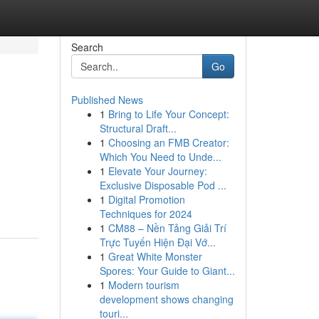
Search
Go
Published News
1
Bring to Life Your Concept:
Structural Draft...
1
Choosing an FMB Creator:
Which You Need to Unde...
1
Elevate Your Journey:
Exclusive Disposable Pod ...
1
Digital Promotion
Techniques for 2024
1
CM88 – Nền Tảng Giải Trí
Trực Tuyến Hiện Đại Vớ...
1
Great White Monster
Spores: Your Guide to Giant...
1
Modern tourism
development shows changing
touri...