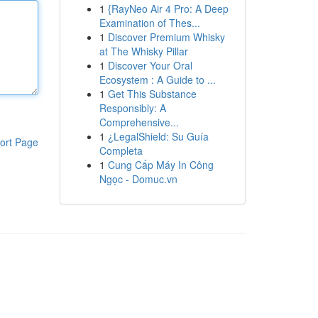
1
{RayNeo Air 4 Pro: A Deep
Examination of Thes...
1
Discover Premium Whisky
at The Whisky Pillar
1
Discover Your Oral
Ecosystem : A Guide to ...
1
Get This Substance
Responsibly: A
Comprehensive...
1
¿LegalShield: Su Guía
ort Page
Completa
1
Cung Cấp Máy In Công
Ngọc - Domuc.vn