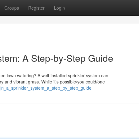
Groups
Register
Login
ystem: A Step-by-Step Guide
d lawn watering? A well-installed sprinkler system can
y and vibrant grass. While it's possible/you could/one
g_in_a_sprinkler_system_a_step_by_step_guide