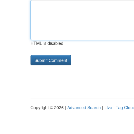
HTML is disabled
Copyright © 2026 |
Advanced Search
|
Live
|
Tag Clou