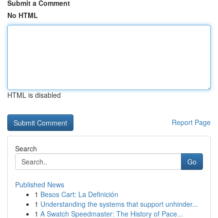
Submit a Comment
No HTML
HTML is disabled
Report Page
Search
Go
Published News
1
Besos Cart: La Definición
1
Understanding the systems that support unhinder...
1
A Swatch Speedmaster: The History of Pace...