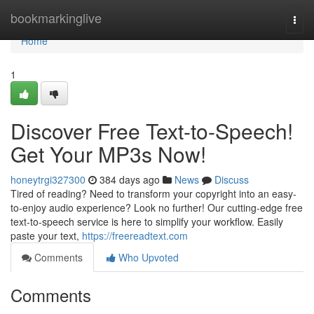
Home
bookmarkinglive
Togg
navi
Home
1
Discover Free Text-to-Speech!
Get Your MP3s Now!
honeytrgi327300
384 days ago
News
Discuss
Tired of reading? Need to transform your copyright into an easy-
to-enjoy audio experience? Look no further! Our cutting-edge free
text-to-speech service is here to simplify your workflow. Easily
paste your text,
https://freereadtext.com
Comments
Who Upvoted
Comments