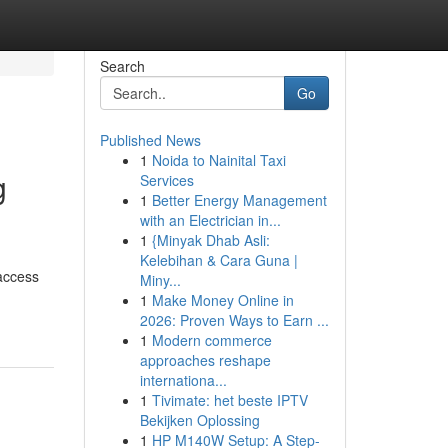
Search
Go
Published News
1
Noida to Nainital Taxi
g
Services
1
Better Energy Management
with an Electrician in...
1
{Minyak Dhab Asli:
Kelebihan & Cara Guna |
 access
Miny...
1
Make Money Online in
2026: Proven Ways to Earn ...
1
Modern commerce
approaches reshape
internationa...
1
Tivimate: het beste IPTV
Bekijken Oplossing
1
HP M140W Setup: A Step-