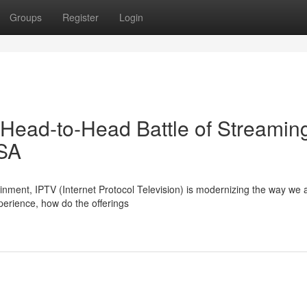
Groups
Register
Login
 Head-to-Head Battle of Streamin
USA
tainment, IPTV (Internet Protocol Television) is modernizing the way we
perience, how do the offerings