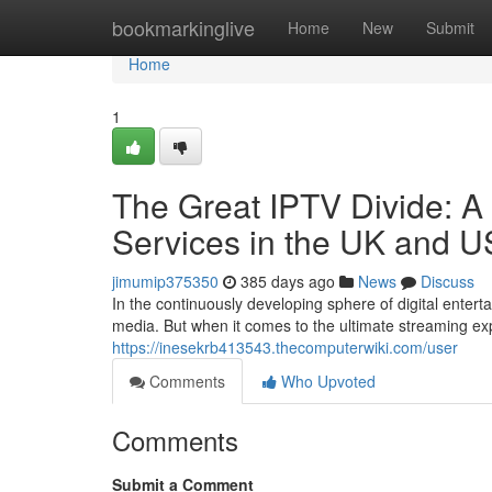
Home
bookmarkinglive
Home
New
Submit
Home
1
The Great IPTV Divide: A
Services in the UK and 
jimumip375350
385 days ago
News
Discuss
In the continuously developing sphere of digital enter
media. But when it comes to the ultimate streaming ex
https://inesekrb413543.thecomputerwiki.com/user
Comments
Who Upvoted
Comments
Submit a Comment