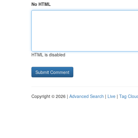
No HTML
HTML is disabled
Copyright © 2026 |
Advanced Search
|
Live
|
Tag Clou