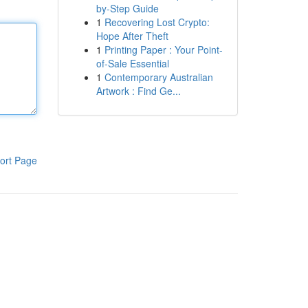
by-Step Guide
1
Recovering Lost Crypto:
Hope After Theft
1
Printing Paper : Your Point-
of-Sale Essential
1
Contemporary Australian
Artwork : Find Ge...
ort Page