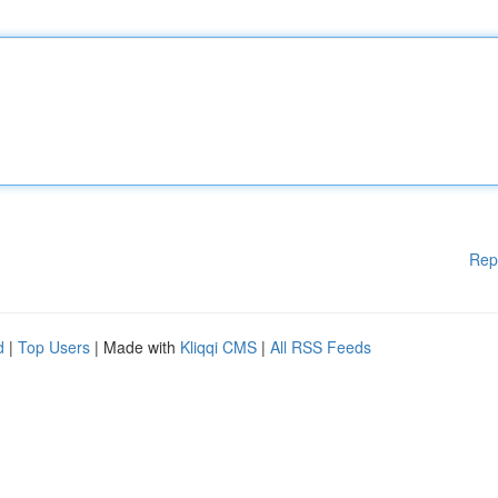
Rep
d
|
Top Users
| Made with
Kliqqi CMS
|
All RSS Feeds