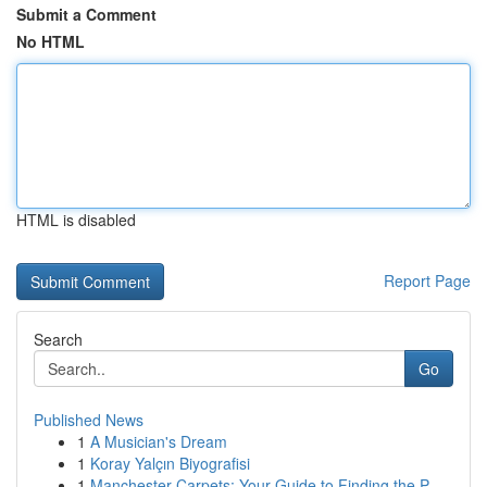
Submit a Comment
No HTML
HTML is disabled
Report Page
Search
Go
Published News
1
A Musician's Dream
1
Koray Yalçın Biyografisi
1
Manchester Carpets: Your Guide to Finding the P...