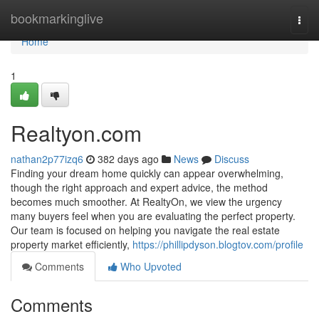
Home
bookmarkinglive
Togg
navi
Home
1
Realtyon.com
nathan2p77izq6
382 days ago
News
Discuss
Finding your dream home quickly can appear overwhelming,
though the right approach and expert advice, the method
becomes much smoother. At RealtyOn, we view the urgency
many buyers feel when you are evaluating the perfect property.
Our team is focused on helping you navigate the real estate
property market efficiently,
https://phillipdyson.blogtov.com/profile
Comments
Who Upvoted
Comments