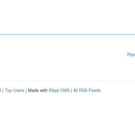
Rep
d
|
Top Users
| Made with
Kliqqi CMS
|
All RSS Feeds