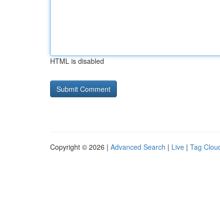
HTML is disabled
Copyright © 2026 |
Advanced Search
|
Live
|
Tag Clou