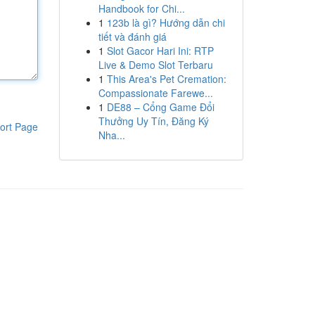
Handbook for Chi...
1
123b là gì? Hướng dẫn chi
tiết và đánh giá
1
Slot Gacor Hari Ini: RTP
Live & Demo Slot Terbaru
1
This Area's Pet Cremation:
Compassionate Farewe...
1
DE88 – Cổng Game Đổi
Thưởng Uy Tín, Đăng Ký
ort Page
Nha...