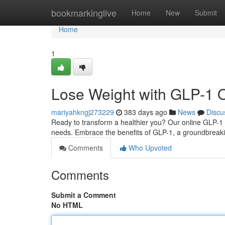
Home
bookmarkinglive
Home
New
Submit
Home
1
Lose Weight with GLP-1 
mariyahkngj273229
383 days ago
News
Discu
Ready to transform a healthier you? Our online GLP-1 
needs. Embrace the benefits of GLP-1, a groundbreakin
Comments
Who Upvoted
Comments
Submit a Comment
No HTML