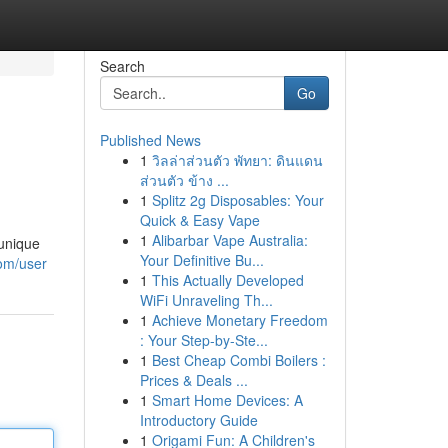
Search
Go
Published News
1
วิลล่าส่วนตัว พัทยา: ดินแดน
ส่วนตัว ข้าง ...
1
Splitz 2g Disposables: Your
Quick & Easy Vape
1
Alibarbar Vape Australia:
 unique
Your Definitive Bu...
com/user
1
This Actually Developed
WiFi Unraveling Th...
1
Achieve Monetary Freedom
: Your Step-by-Ste...
1
Best Cheap Combi Boilers :
Prices & Deals ...
1
Smart Home Devices: A
Introductory Guide
1
Origami Fun: A Children's