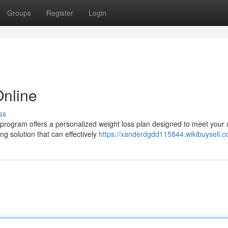
Groups
Register
Login
Online
ss
program offers a personalized weight loss plan designed to meet your
g solution that can effectively
https://xanderdgdd115844.wikibuysell.