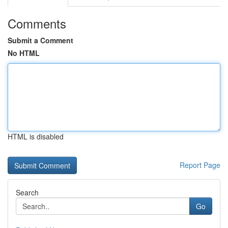
Comments
Submit a Comment
No HTML
HTML is disabled
Report Page
Search
Go