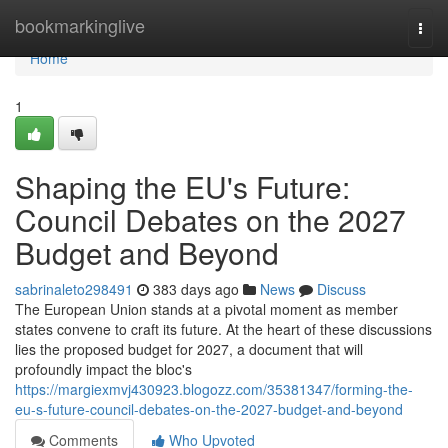
Home
bookmarkinglive
Togg
navi
Home
1
Shaping the EU's Future:
Council Debates on the 2027
Budget and Beyond
sabrinaleto298491
383 days ago
News
Discuss
The European Union stands at a pivotal moment as member
states convene to craft its future. At the heart of these discussions
lies the proposed budget for 2027, a document that will
profoundly impact the bloc's
https://margiexmvj430923.blogozz.com/35381347/forming-the-
eu-s-future-council-debates-on-the-2027-budget-and-beyond
Comments
Who Upvoted