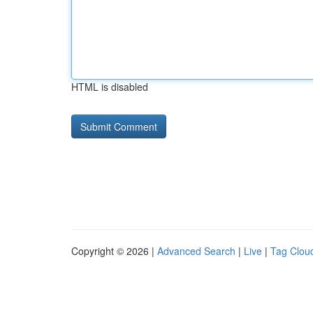
HTML is disabled
Copyright © 2026 |
Advanced Search
|
Live
|
Tag Clou