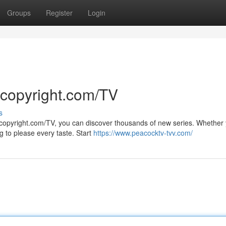
Groups
Register
Login
 copyright.com/TV
s
 copyright.com/TV, you can discover thousands of new series. Whether 
 to please every taste. Start
https://www.peacocktv-tvv.com/