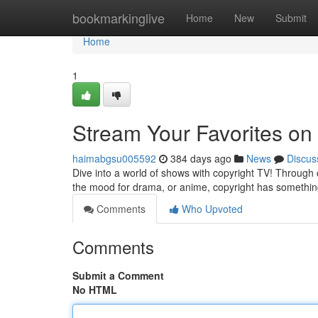
Home
bookmarkinglive
Home
New
Submit
Home
1
Stream Your Favorites on
haimabgsu005592
384 days ago
News
Discus
Dive into a world of shows with copyright TV! Through
the mood for drama, or anime, copyright has something
Comments
Who Upvoted
Comments
Submit a Comment
No HTML