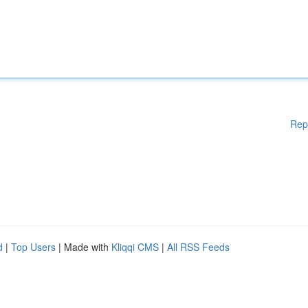
Rep
d
|
Top Users
| Made with
Kliqqi CMS
|
All RSS Feeds