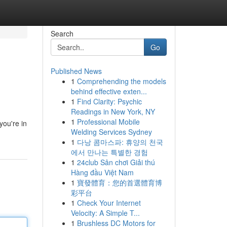
Search
Go
Published News
1
Comprehending the models
behind effective exten...
1
Find Clarity: Psychic
Readings in New York, NY
1
Professional Mobile
you're in
Welding Services Sydney
1
다낭 콤마스파: 휴양의 천국
에서 만나는 특별한 경험
1
24club Sân chơi Giải thú
Hàng đầu Việt Nam
1
寶發體育：您的首選體育博
彩平台
1
Check Your Internet
Velocity: A Simple T...
1
Brushless DC Motors for