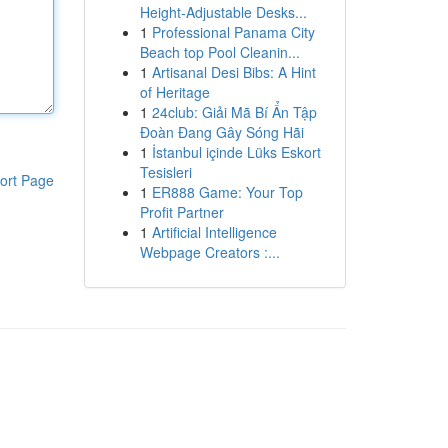
Height-Adjustable Desks...
1
Professional Panama City
Beach top Pool Cleanin...
1
Artisanal Desi Bibs: A Hint
of Heritage
1
24club: Giải Mã Bí Ẩn Tập
Đoàn Đang Gây Sóng Hãi
1
İstanbul içinde Lüks Eskort
Tesisleri
ort Page
1
ER888 Game: Your Top
Profit Partner
1
Artificial Intelligence
Webpage Creators :...