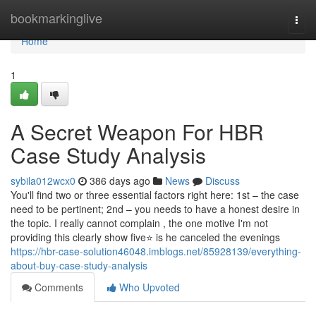
Home
bookmarkinglive
Togg
navi
Home
1
A Secret Weapon For HBR
Case Study Analysis
sybila012wcx0
386 days ago
News
Discuss
You'll find two or three essential factors right here: 1st – the case
need to be pertinent; 2nd – you needs to have a honest desire in
the topic. I really cannot complain , the one motive I'm not
providing this clearly show five⭐️ is he canceled the evenings
https://hbr-case-solution46048.imblogs.net/85928139/everything-
about-buy-case-study-analysis
Comments
Who Upvoted