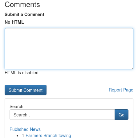
Comments
Submit a Comment
No HTML
HTML is disabled
Report Page
Search
Go
Published News
1
Farmers Branch towing