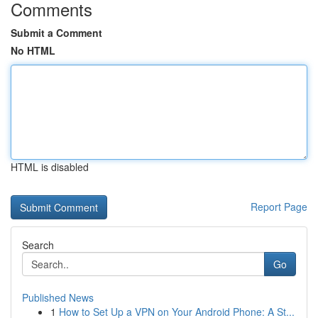
Comments
Submit a Comment
No HTML
HTML is disabled
Report Page
Search
Go
Published News
1
How to Set Up a VPN on Your Android Phone: A St...