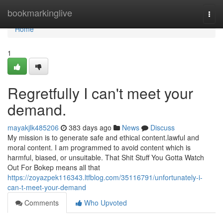
Home
bookmarkinglive
Togg
navi
Home
1
Regretfully I can't meet your
demand.
mayakjlk485206
383 days ago
News
Discuss
My mission is to generate safe and ethical content.lawful and
moral content. I am programmed to avoid content which is
harmful, biased, or unsuitable. That Shit Stuff You Gotta Watch
Out For Bokep means all that
https://zoyazpek116343.ltfblog.com/35116791/unfortunately-i-
can-t-meet-your-demand
Comments
Who Upvoted