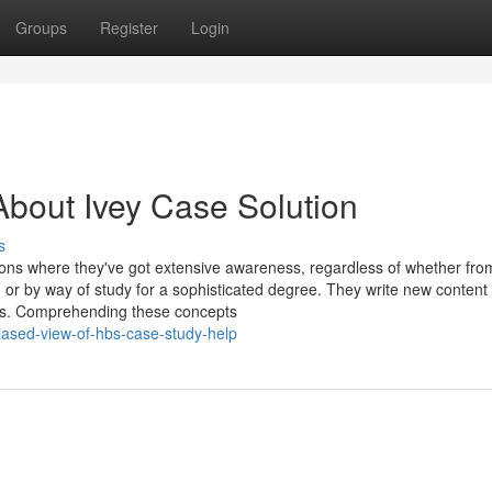
Groups
Register
Login
bout Ivey Case Solution
s
ions where they've got extensive awareness, regardless of whether fro
or by way of study for a sophisticated degree. They write new content 
ors. Comprehending these concepts
ased-view-of-hbs-case-study-help