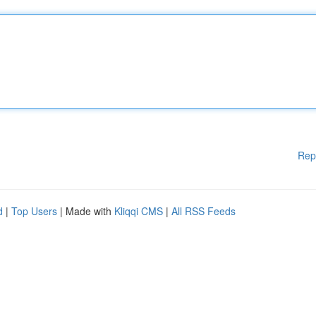
Rep
d
|
Top Users
| Made with
Kliqqi CMS
|
All RSS Feeds