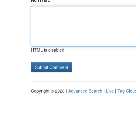
No HTML
HTML is disabled
Copyright © 2026 |
Advanced Search
|
Live
|
Tag Clou