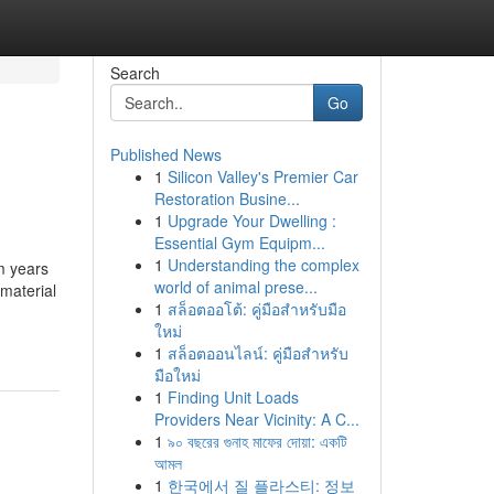
Search
Go
Published News
1
Silicon Valley's Premier Car
Restoration Busine...
1
Upgrade Your Dwelling :
Essential Gym Equipm...
1
Understanding the complex
m years
world of animal prese...
material
1
สล็อตออโต้: คู่มือสำหรับมือ
ใหม่
1
สล็อตออนไลน์: คู่มือสำหรับ
มือใหม่
1
Finding Unit Loads
Providers Near Vicinity: A C...
1
৯০ বছরের গুনাহ মাফের দোয়া: একটি
আমল
1
한국에서 질 플라스티: 정보