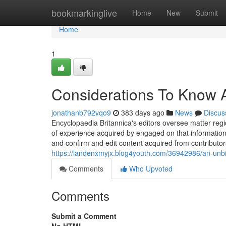
Home
bookmarkinglive
Home
New
Submit
Home
1
Considerations To Know A
jonathanb792vqo9
383 days ago
News
Discus
Encyclopaedia Britannica's editors oversee matter reg
of experience acquired by engaged on that information 
and confirm and edit content acquired from contribut
https://landenxmyjx.blog4youth.com/36942986/an-unbi
Comments
Who Upvoted
Comments
Submit a Comment