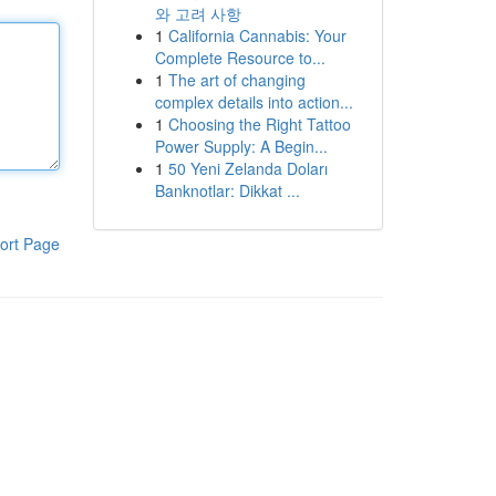
와 고려 사항
1
California Cannabis: Your
Complete Resource to...
1
The art of changing
complex details into action...
1
Choosing the Right Tattoo
Power Supply: A Begin...
1
50 Yeni Zelanda Doları
Banknotlar: Dikkat ...
ort Page