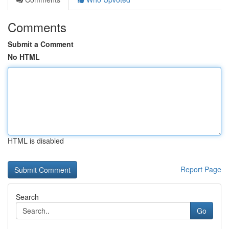
Comments
Submit a Comment
No HTML
HTML is disabled
Report Page
Search
Go