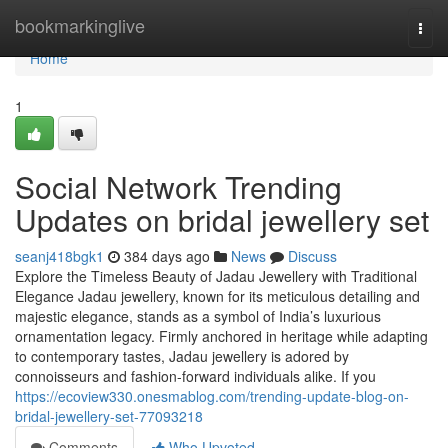
Home
bookmarkinglive
Togg
navi
Home
1
Social Network Trending
Updates on bridal jewellery set
seanj418bgk1
384 days ago
News
Discuss
Explore the Timeless Beauty of Jadau Jewellery with Traditional
Elegance Jadau jewellery, known for its meticulous detailing and
majestic elegance, stands as a symbol of India’s luxurious
ornamentation legacy. Firmly anchored in heritage while adapting
to contemporary tastes, Jadau jewellery is adored by
connoisseurs and fashion-forward individuals alike. If you
https://ecoview330.onesmablog.com/trending-update-blog-on-
bridal-jewellery-set-77093218
Comments
Who Upvoted