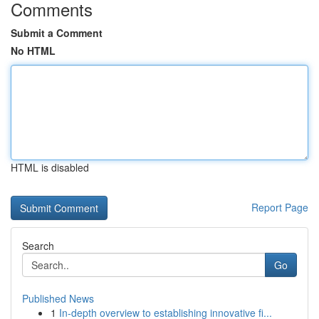
Comments
Submit a Comment
No HTML
HTML is disabled
Report Page
Search
Go
Published News
1
In-depth overview to establishing innovative fi...