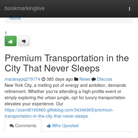
Home
bookmarkinglive
Togg
navi
Home
1
Premium Transportation in the
City That Never Sleeps
maciesypq279774
385 days ago
News
Discuss
New York City, a melting pot of energy and ambition, demands
refinement. Whether you're attending a high-profile event or
simply exploring the urban jungle, opt for luxury transportation
elevates your experience. Our
https://zoerdtl160860.glifeblog.com/34346905/premium-
transportation-in-the-city-that-never-sleeps
Comments
Who Upvoted