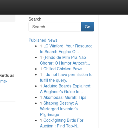
Search
Go
Published News
1
LC Winford: Your Resource
to Search Engine O...
1
{Rindo de Mim Pra Não
Chorar: O Humor Autocrít...
1
Chilled Chicken Paws
1
I do not have permission to
ewards as
fulfill the query.
ime-
1
Arduino Boards Explained:
A Beginner's Guide to...
1
Akomodasi Murah: Tips
1
Shaping Destiny: A
Warforged Inventor’s
Pilgrimage
1
Cockfighting Birds For
Auction : Find Top-N...