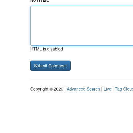
No HTML
HTML is disabled
Copyright © 2026 |
Advanced Search
|
Live
|
Tag Clou