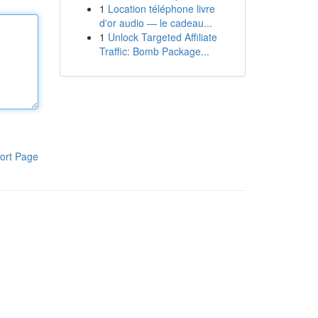
1
Location téléphone livre
d'or audio — le cadeau...
1
Unlock Targeted Affiliate
Traffic: Bomb Package...
ort Page