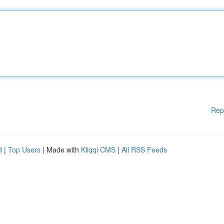
Rep
d
|
Top Users
| Made with
Kliqqi CMS
|
All RSS Feeds