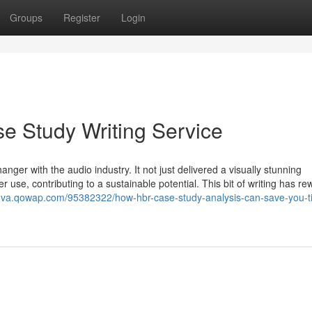
Groups
Register
Login
e Study Writing Service
nger with the audio industry. It not just delivered a visually stunning
 use, contributing to a sustainable potential. This bit of writing has r
snva.qowap.com/95382322/how-hbr-case-study-analysis-can-save-you-t