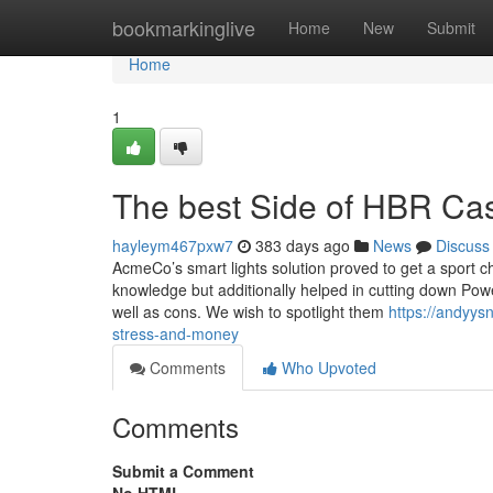
Home
bookmarkinglive
Home
New
Submit
Home
1
The best Side of HBR Cas
hayleym467pxw7
383 days ago
News
Discuss
AcmeCo’s smart lights solution proved to get a sport cha
knowledge but additionally helped in cutting down Power
well as cons. We wish to spotlight them
https://andyy
stress-and-money
Comments
Who Upvoted
Comments
Submit a Comment