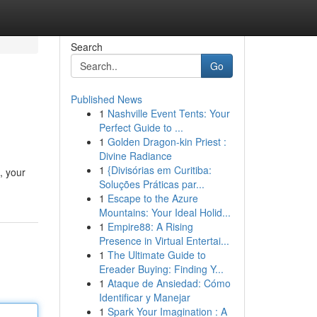
Search
Go
Published News
1
Nashville Event Tents: Your
Perfect Guide to ...
1
Golden Dragon-kin Priest :
Divine Radiance
1
{Divisórias em Curitiba:
, your
Soluções Práticas par...
1
Escape to the Azure
Mountains: Your Ideal Holid...
1
Empire88: A Rising
Presence in Virtual Entertai...
1
The Ultimate Guide to
Ereader Buying: Finding Y...
1
Ataque de Ansiedad: Cómo
Identificar y Manejar
1
Spark Your Imagination : A