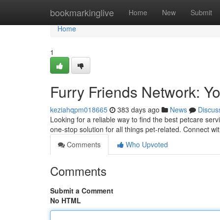
Home
bookmarkinglive
Home
New
Submit
Home
1
Furry Friends Network: Y
keziahqpm018665
383 days ago
News
Discus
Looking for a reliable way to find the best petcare se
one-stop solution for all things pet-related. Connect w
Comments
Who Upvoted
Comments
Submit a Comment
No HTML