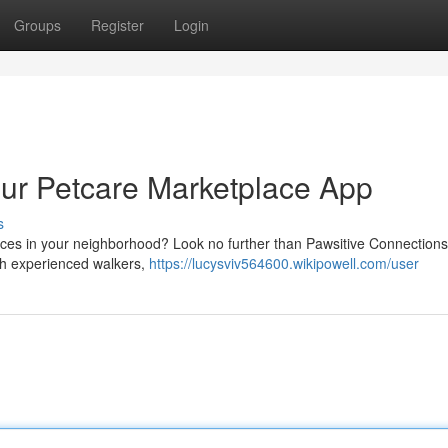
Groups
Register
Login
our Petcare Marketplace App
s
rvices in your neighborhood? Look no further than Pawsitive Connections
ith experienced walkers,
https://lucysviv564600.wikipowell.com/user