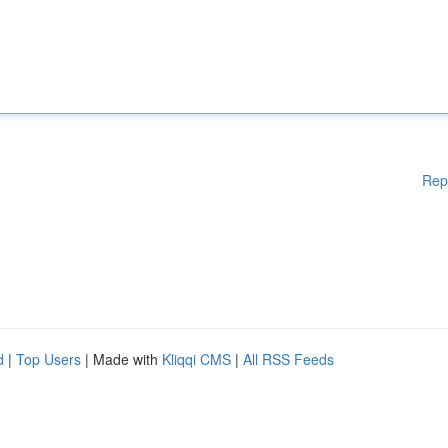
Rep
d
|
Top Users
| Made with
Kliqqi CMS
|
All RSS Feeds