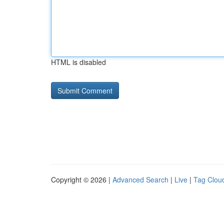
HTML is disabled
Copyright © 2026 |
Advanced Search
|
Live
|
Tag Clou