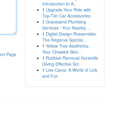
Introduction to A...
1
Upgrade Your Ride with
Top-Tier Car Accessories
1
Gravesend Plumbing
Services : Your Nearby ...
1
Digital Design Rossendale:
The Regional Special...
1
Yellow Tree Aesthetics -
Your Chiswick Skin...
ort Page
1
Rubbish Removal Hurstville
Giving Effective Scr...
1
Live Cams: A World of Link
and Fun