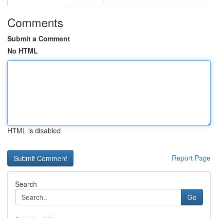
Comments
Submit a Comment
No HTML
HTML is disabled
Report Page
Search
Go