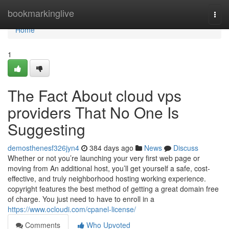
Home
bookmarkinglive
Togg
navi
Home
1
The Fact About cloud vps
providers That No One Is
Suggesting
demosthenesf326jyn4
384 days ago
News
Discuss
Whether or not you’re launching your very first web page or
moving from An additional host, you’ll get yourself a safe, cost-
effective, and truly neighborhood hosting working experience.
copyright features the best method of getting a great domain free
of charge. You just need to have to enroll in a
https://www.ocloudi.com/cpanel-license/
Comments
Who Upvoted