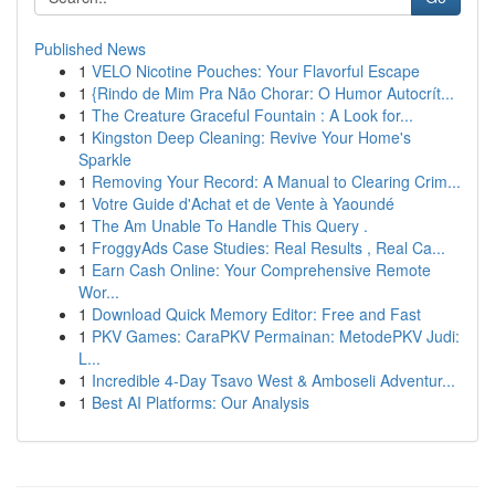
Published News
1
VELO Nicotine Pouches: Your Flavorful Escape
1
{Rindo de Mim Pra Não Chorar: O Humor Autocrít...
1
The Creature Graceful Fountain : A Look for...
1
Kingston Deep Cleaning: Revive Your Home's
Sparkle
1
Removing Your Record: A Manual to Clearing Crim...
1
Votre Guide d'Achat et de Vente à Yaoundé
1
The Am Unable To Handle This Query .
1
FroggyAds Case Studies: Real Results , Real Ca...
1
Earn Cash Online: Your Comprehensive Remote
Wor...
1
Download Quick Memory Editor: Free and Fast
1
PKV Games: CaraPKV Permainan: MetodePKV Judi:
L...
1
Incredible 4-Day Tsavo West & Amboseli Adventur...
1
Best AI Platforms: Our Analysis