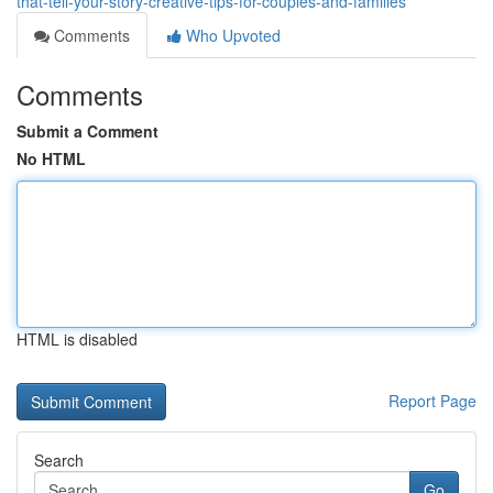
that-tell-your-story-creative-tips-for-couples-and-families
Comments
Who Upvoted
Comments
Submit a Comment
No HTML
HTML is disabled
Report Page
Search
Go