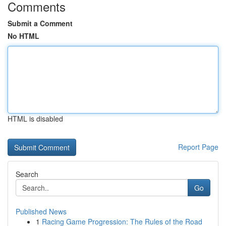
Comments
Submit a Comment
No HTML
HTML is disabled
Report Page
Search
Go
Published News
1
Racing Game Progression: The Rules of the Road