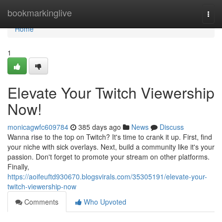
Home
bookmarkinglive
Togg
navi
Home
1
Elevate Your Twitch Viewership
Now!
monicagwfc609784
385 days ago
News
Discuss
Wanna rise to the top on Twitch? It's time to crank it up. First, find
your niche with sick overlays. Next, build a community like it's your
passion. Don't forget to promote your stream on other platforms.
Finally,
https://aoifeuftd930670.blogsvirals.com/35305191/elevate-your-
twitch-viewership-now
Comments
Who Upvoted