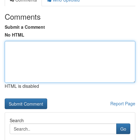
Comments
Submit a Comment
No HTML
HTML is disabled
Report Page
Search
Go