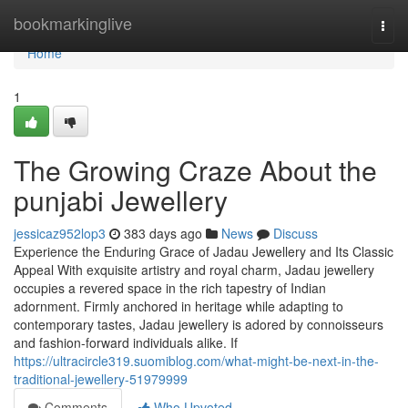
Home
bookmarkinglive
Togg
navi
Home
1
The Growing Craze About the
punjabi Jewellery
jessicaz952lop3
383 days ago
News
Discuss
Experience the Enduring Grace of Jadau Jewellery and Its Classic
Appeal With exquisite artistry and royal charm, Jadau jewellery
occupies a revered space in the rich tapestry of Indian
adornment. Firmly anchored in heritage while adapting to
contemporary tastes, Jadau jewellery is adored by connoisseurs
and fashion-forward individuals alike. If
https://ultracircle319.suomiblog.com/what-might-be-next-in-the-
traditional-jewellery-51979999
Comments
Who Upvoted