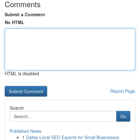
Comments
Submit a Comment
No HTML
HTML is disabled
Report Page
Search
Go
Published News
1
Dallas Local SEO Experts for Small Businesses