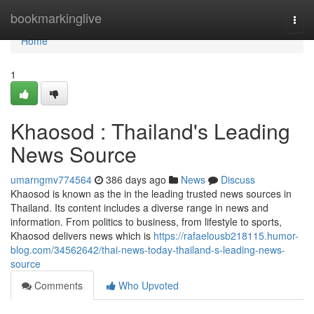
Home
bookmarkinglive
Togg
navi
Home
1
Khaosod : Thailand's Leading
News Source
umarngmv774564
386 days ago
News
Discuss
Khaosod is known as the in the leading trusted news sources in
Thailand. Its content includes a diverse range in news and
information. From politics to business, from lifestyle to sports,
Khaosod delivers news which is
https://rafaelousb218115.humor-
blog.com/34562642/thai-news-today-thailand-s-leading-news-
source
Comments
Who Upvoted