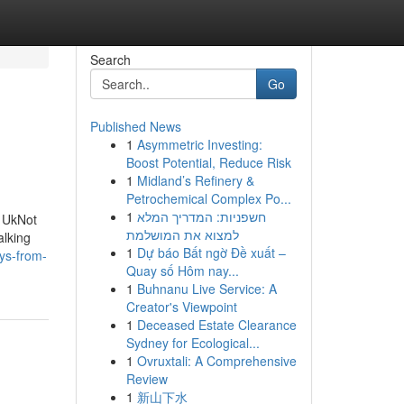
Search
Go
Published News
1
Asymmetric Investing:
Boost Potential, Reduce Risk
1
Midland’s Refinery &
Petrochemical Complex Po...
1
חשפניות: המדריך המלא
 UkNot
למצוא את המושלמת
alking
1
Dự báo Bất ngờ Đề xuất –
ys-from-
Quay số Hôm nay...
1
Buhnanu Live Service: A
Creator's Viewpoint
1
Deceased Estate Clearance
Sydney for Ecological...
1
Ovruxtali: A Comprehensive
Review
1
新山下水