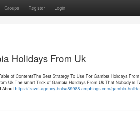
Groups
Register
Login
ia Holidays From Uk
able of ContentsThe Best Strategy To Use For Gambia Holidays From
rom Uk The smart Trick of Gambia Holidays From Uk That Nobody is T
l About
https://travel-agency-bolsa89988.ampblogs.com/gambia-holida