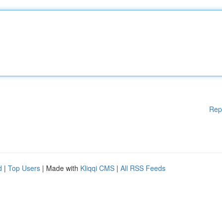
Rep
d
|
Top Users
| Made with
Kliqqi CMS
|
All RSS Feeds