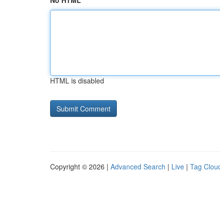
No HTML
HTML is disabled
Copyright © 2026 |
Advanced Search
|
Live
|
Tag Clou