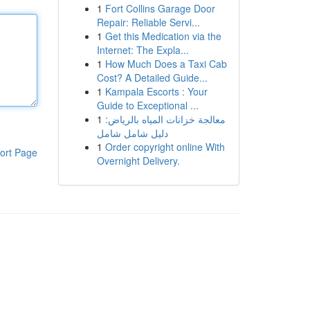
1
Fort Collins Garage Door
Repair: Reliable Servi...
1
Get this Medication via the
Internet: The Expla...
1
How Much Does a Taxi Cab
Cost? A Detailed Guide...
1
Kampala Escorts : Your
Guide to Exceptional ...
1
معالجة خزانات المياه بالرياض:
دليل شامل شامل
1
Order copyright online With
ort Page
Overnight Delivery.