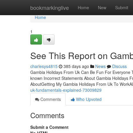
Home
bookmarkinglive
Home
New
Submit
Home
1
See This Report on Gamb
charlesys4815
385 days ago
News
Discuss
Gambia Holidays From Uk Can Be Fun For Everyone T
known Incorrect Statements About Gambia Holidays F
AboutGetting My Gambia Holidays From Uk To WorkAl
uk-fundamentals-explained-73009829
Comments
Who Upvoted
Comments
Submit a Comment