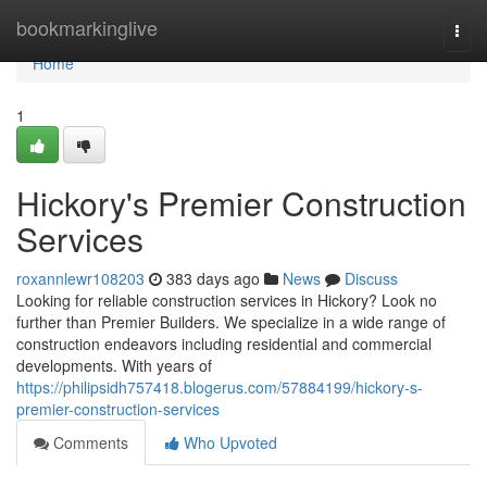
Home
bookmarkinglive
Togg
navi
Home
1
Hickory's Premier Construction
Services
roxannlewr108203
383 days ago
News
Discuss
Looking for reliable construction services in Hickory? Look no
further than Premier Builders. We specialize in a wide range of
construction endeavors including residential and commercial
developments. With years of
https://philipsidh757418.blogerus.com/57884199/hickory-s-
premier-construction-services
Comments
Who Upvoted