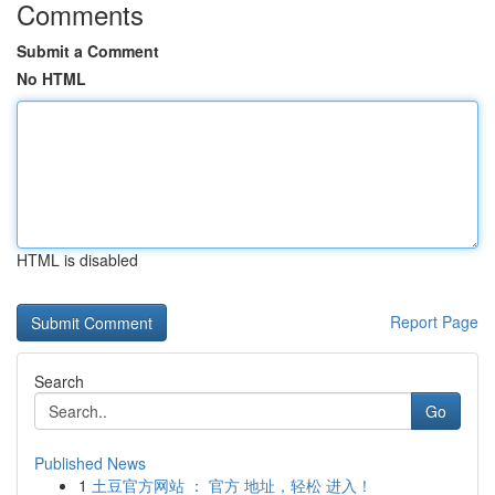
Comments
Submit a Comment
No HTML
HTML is disabled
Report Page
Search
Go
Published News
1
土豆官方网站 ： 官方 地址，轻松 进入！