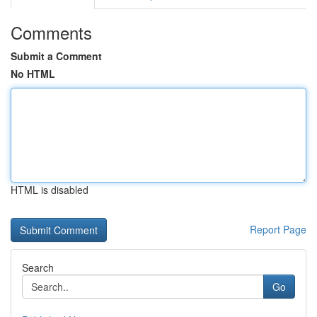
Comments
Submit a Comment
No HTML
HTML is disabled
Report Page
Search
Go