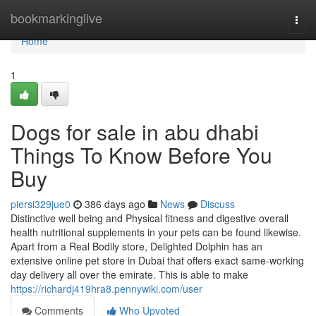
Home
bookmarkinglive
Togg
navi
Home
1
Dogs for sale in abu dhabi
Things To Know Before You
Buy
piersi329jue0
386 days ago
News
Discuss
Distinctive well being and Physical fitness and digestive overall
health nutritional supplements in your pets can be found likewise.
Apart from a Real Bodily store, Delighted Dolphin has an
extensive online pet store in Dubai that offers exact same-working
day delivery all over the emirate. This is able to make
https://richardj419hra8.pennywiki.com/user
Comments
Who Upvoted