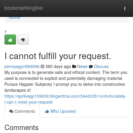
Home
bookmarkinglive
Togg
navi
Home
1
I cannot fulfill your request.
pennyagyn569946
385 days ago
News
Discuss
My purpose is to generate safe and ethical content. The term you
used is connected to explicit and potentially damaging material.
Pursue Happier Subjects| I prompt you to delve into constructive
landscapes of
https://aprilvagp159639.blogaritma.com/34443351/unfortunately-
i-can-t-meet-your-request
Comments
Who Upvoted
Comments