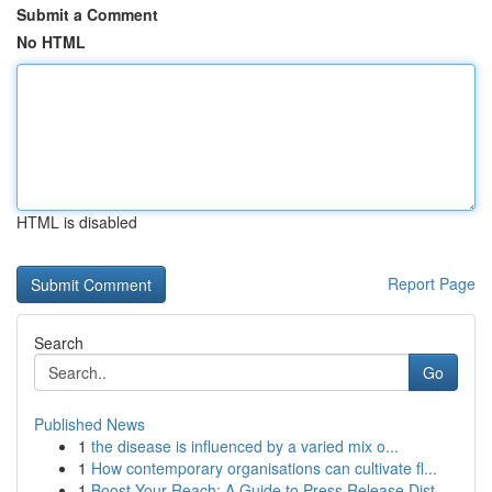
Submit a Comment
No HTML
HTML is disabled
Report Page
Search
Go
Published News
1
the disease is influenced by a varied mix o...
1
How contemporary organisations can cultivate fl...
1
Boost Your Reach: A Guide to Press Release Dist...