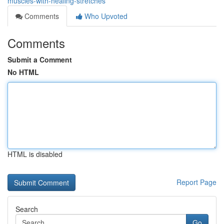
muscles-with-healing-stretches
Comments
Who Upvoted
Comments
Submit a Comment
No HTML
HTML is disabled
Report Page
Search
Go