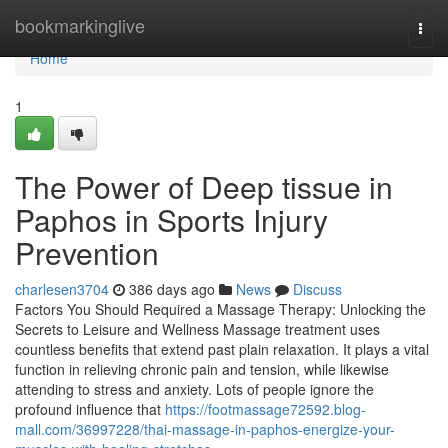
Home
bookmarkinglive
Togg
navi
Home
1
The Power of Deep tissue in
Paphos in Sports Injury
Prevention
charlesen3704
386 days ago
News
Discuss
Factors You Should Required a Massage Therapy: Unlocking the
Secrets to Leisure and Wellness Massage treatment uses
countless benefits that extend past plain relaxation. It plays a vital
function in relieving chronic pain and tension, while likewise
attending to stress and anxiety. Lots of people ignore the
profound influence that
https://footmassage72592.blog-
mall.com/36997228/thai-massage-in-paphos-energize-your-