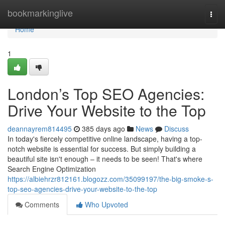
Home
bookmarkinglive
Togg
navi
Home
1
London’s Top SEO Agencies:
Drive Your Website to the Top
deannayrem814495
385 days ago
News
Discuss
In today's fiercely competitive online landscape, having a top-
notch website is essential for success. But simply building a
beautiful site isn't enough – it needs to be seen! That's where
Search Engine Optimization
https://albiehrzr812161.blogozz.com/35099197/the-big-smoke-s-
top-seo-agencies-drive-your-website-to-the-top
Comments
Who Upvoted