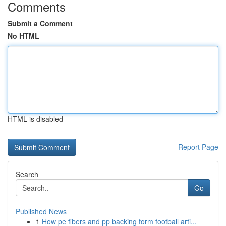
Comments
Submit a Comment
No HTML
HTML is disabled
Report Page
Search
Go
Published News
1
How pe fibers and pp backing form football arti...