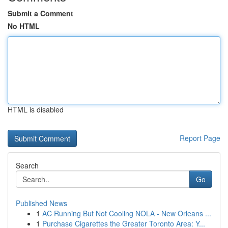
Submit a Comment
No HTML
HTML is disabled
Report Page
Search
Go
Published News
1
AC Running But Not Cooling NOLA - New Orleans ...
1
Purchase Cigarettes the Greater Toronto Area: Y...