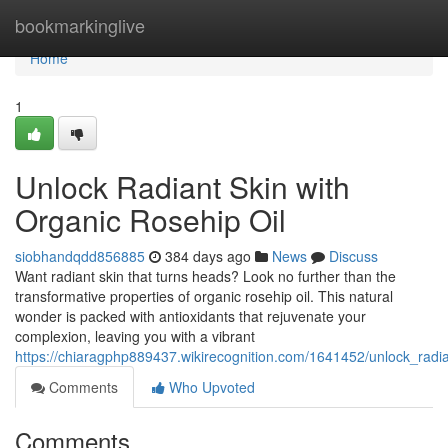
Home
bookmarkinglive
Home
1
Unlock Radiant Skin with
Organic Rosehip Oil
siobhandqdd856885
384 days ago
News
Discuss
Want radiant skin that turns heads? Look no further than the
transformative properties of organic rosehip oil. This natural
wonder is packed with antioxidants that rejuvenate your
complexion, leaving you with a vibrant
https://chiaragphp889437.wikirecognition.com/1641452/unlock_radia
Comments
Who Upvoted
Comments