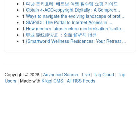
1
다낭 돈키호테: 베트남 여행 필수템 쇼핑 가이드
1
Obtain 4-ACO-copyright Digitally : A Compreh...
1
Ways to navigate the evolving landscape of prof...
1
SIAP4DI: The Portal to Internet Access in ...
1
How modern infrastructure modernisation is alte...
1
职业 穿线师认证 ：全面 解析与 指导
1
{Smartworld Wellness Residences: Your Retreat ...
Copyright © 2026 |
Advanced Search
|
Live
|
Tag Cloud
|
Top
Users
| Made with
Kliqqi CMS
|
All RSS Feeds