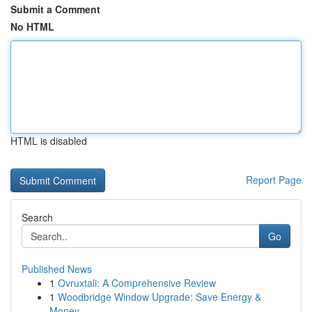
Submit a Comment
No HTML
HTML is disabled
Report Page
Search
Go
Published News
1
Ovruxtali: A Comprehensive Review
1
Woodbridge Window Upgrade: Save Energy &
Money ...