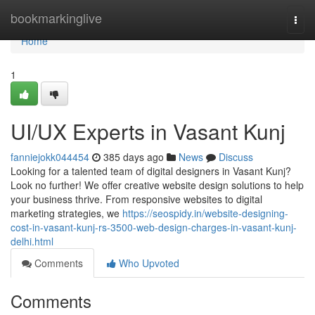
Home
bookmarkinglive
Togg
navi
Home
1
UI/UX Experts in Vasant Kunj
fanniejokk044454
385 days ago
News
Discuss
Looking for a talented team of digital designers in Vasant Kunj?
Look no further! We offer creative website design solutions to help
your business thrive. From responsive websites to digital
marketing strategies, we
https://seospidy.in/website-designing-
cost-in-vasant-kunj-rs-3500-web-design-charges-in-vasant-kunj-
delhi.html
Comments
Who Upvoted
Comments