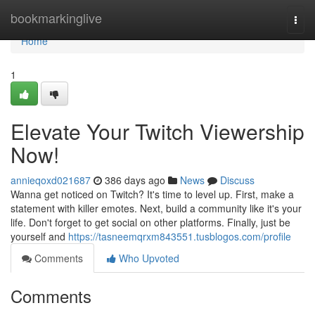
Home
bookmarkinglive
Togg
navi
Home
1
Elevate Your Twitch Viewership
Now!
annieqoxd021687
386 days ago
News
Discuss
Wanna get noticed on Twitch? It's time to level up. First, make a
statement with killer emotes. Next, build a community like it's your
life. Don't forget to get social on other platforms. Finally, just be
yourself and
https://tasneemqrxm843551.tusblogos.com/profile
Comments
Who Upvoted
Comments