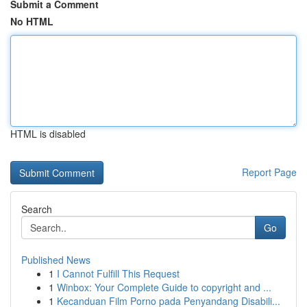
Submit a Comment
No HTML
HTML is disabled
Report Page
Search
Go
Published News
1
I Cannot Fulfill This Request
1
Winbox: Your Complete Guide to copyright and ...
1
Kecanduan Film Porno pada Penyandang Disabili...