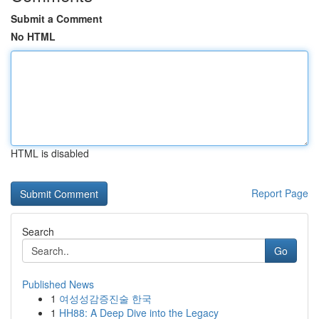
Submit a Comment
No HTML
HTML is disabled
Report Page
Search
Go
Published News
1
여성성감증진술 한국
1
HH88: A Deep Dive into the Legacy