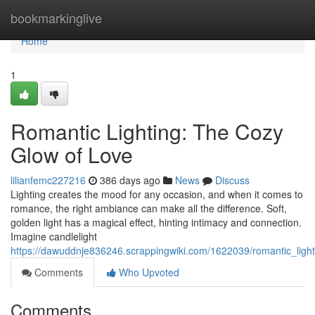
Home
bookmarkinglive
Home
1
Romantic Lighting: The Cozy
Glow of Love
lilianfemc227216
386 days ago
News
Discuss
Lighting creates the mood for any occasion, and when it comes to
romance, the right ambiance can make all the difference. Soft,
golden light has a magical effect, hinting intimacy and connection.
Imagine candlelight
https://dawuddnje836246.scrappingwiki.com/1622039/romantic_ligh
Comments
Who Upvoted
Comments