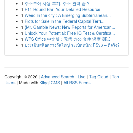
1
주소모아 사용 후기: 주소 관력 끝 ?
1
F11 Round Bar: Your Detailed Resource
1
Weed in the city : A Emerging Subterranean...
1
Plots for Sale in the Federal Capital Terri...
1
{Mr. Gamble News: New Reports for American...
1
Unlock Your Potential: Free IQ Test & Certifica...
1
WPS Office 中文版：无偿 办公 套件 深度 测试
1
ประเมินสล็อตรางวัลใหญ่ ระเบิดหนัก: FS96 – ดีจริง?
Copyright © 2026 |
Advanced Search
|
Live
|
Tag Cloud
|
Top
Users
| Made with
Kliqqi CMS
|
All RSS Feeds