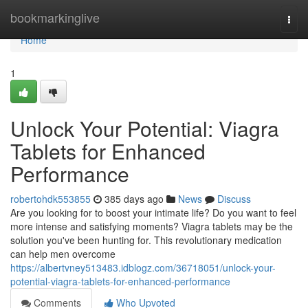
Home
bookmarkinglive
Togg
navi
Home
1
Unlock Your Potential: Viagra
Tablets for Enhanced
Performance
robertohdk553855
385 days ago
News
Discuss
Are you looking for to boost your intimate life? Do you want to feel
more intense and satisfying moments? Viagra tablets may be the
solution you've been hunting for. This revolutionary medication
can help men overcome
https://albertvney513483.idblogz.com/36718051/unlock-your-
potential-viagra-tablets-for-enhanced-performance
Comments
Who Upvoted