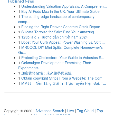
Published News
1
Understanding Valuation Appraisals: A Comprehen...
1
Buy AirPods Max in the UK: Your Ultimate Guide
1
The cutting-edge landscape of contemporary
comp...
1
Finding the Right Denver Concrete Crack Repair ...
1
Sulcata Tortoise for Sale: Find Your Amazing ...
1
123b là gì? Hướng dẫn chi tiết năm 2024
1
Boost Your Curb Appeal: Power Washing vs. Soft ...
1
MRCOOL DIY Mini Splits: Complete Homeowner's
Gu...
1
Protecting Chelmsford: Your Guide to Asbestos S...
1
Ookmulgee Development: Examining Their
Experiments
1
加密貨幣賭場：未來趨勢與風險
1
Obtain copyright Strips From a Website: The Com...
1
MM88 – Nền Tảng Giải Trí Trực Tuyến Hiện Đại, T...
Copyright © 2026 |
Advanced Search
|
Live
|
Tag Cloud
|
Top