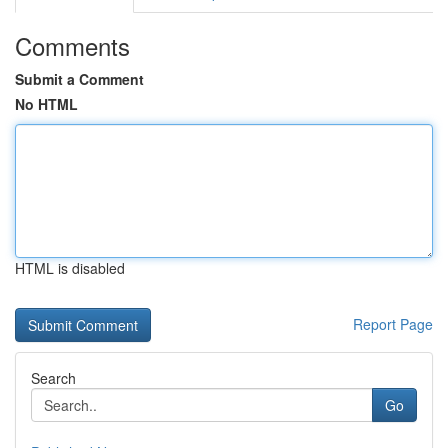
Comments
Submit a Comment
No HTML
HTML is disabled
Report Page
Search
Go