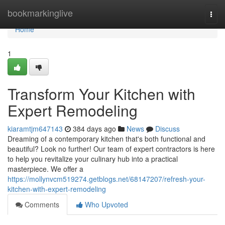
Home
bookmarkinglive
Togg
navi
Home
1
Transform Your Kitchen with
Expert Remodeling
kiaramtjm647143
384 days ago
News
Discuss
Dreaming of a contemporary kitchen that's both functional and
beautiful? Look no further! Our team of expert contractors is here
to help you revitalize your culinary hub into a practical
masterpiece. We offer a
https://mollynvcm519274.getblogs.net/68147207/refresh-your-
kitchen-with-expert-remodeling
Comments
Who Upvoted