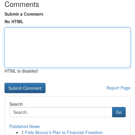
Comments
Submit a Comment
No HTML
HTML is disabled
Report Page
Search
Go
Published News
1
Felix Munoz's Plan to Financial Freedom