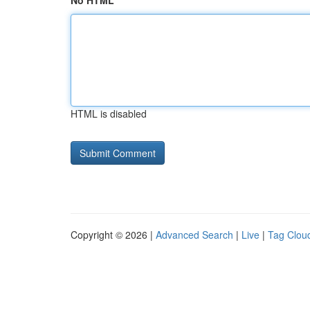
No HTML
HTML is disabled
Copyright © 2026 |
Advanced Search
|
Live
|
Tag Clou