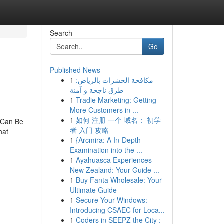
Search
Go
Published News
1
مكافحة الحشرات بالرياض:
طرق ناجحة و آمنة
1
Tradie Marketing: Getting
More Customers in ...
1
如何 注册 一个 域名： 初学
 Can Be
者 入门 攻略
hat
1
{Arcmira: A In-Depth
Examination into the ...
1
Ayahuasca Experiences
New Zealand: Your Guide ...
1
Buy Fanta Wholesale: Your
Ultimate Guide
1
Secure Your Windows:
Introducing CSAEC for Loca...
1
Coders in SEEPZ the City :