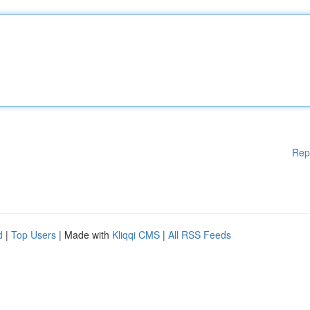
Rep
d
|
Top Users
| Made with
Kliqqi CMS
|
All RSS Feeds