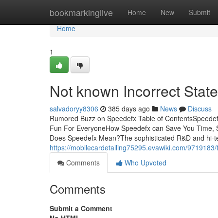
Home
bookmarkinglive
Home
New
Submit
Home
1
Not known Incorrect Sta
salvadoryy8306
385 days ago
News
Discuss
Rumored Buzz on Speedefx Table of ContentsSpeedef
Fun For EveryoneHow Speedefx can Save You Time, S
Does Speedefx Mean?The sophisticated R&D and hi-te
https://mobilecardetailing75295.evawiki.com/9719183
Comments
Who Upvoted
Comments
Submit a Comment