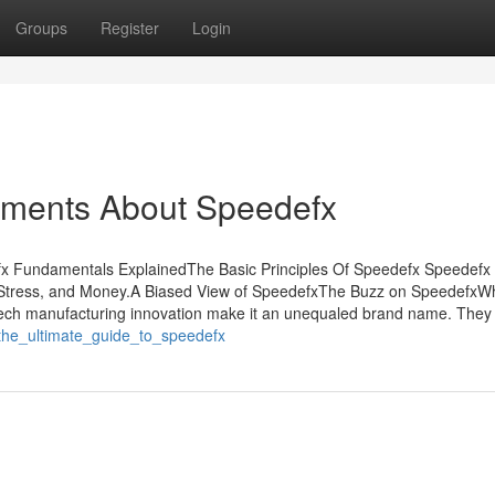
Groups
Register
Login
tements About Speedefx
x Fundamentals ExplainedThe Basic Principles Of Speedefx Speedefx
tress, and Money.A Biased View of SpeedefxThe Buzz on SpeedefxW
ch manufacturing innovation make it an unequaled brand name. They
/the_ultimate_guide_to_speedefx