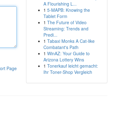
A Flourishing L...
1
5-MAPB: Knowing the
Tablet Form
1
The Future of Video
Streaming: Trends and
Predi...
1
Tabaxi Monks A Cat-like
Combatant's Path
1
WinAZ: Your Guide to
Arizona Lottery Wins
1
Tonerkauf leicht gemacht:
ort Page
Ihr Toner-Shop Vergleich