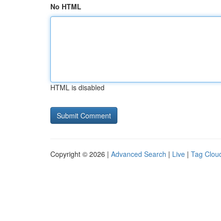
No HTML
HTML is disabled
Copyright © 2026 |
Advanced Search
|
Live
|
Tag Clou