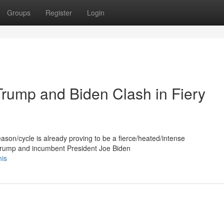
Groups
Register
Login
Trump and Biden Clash in Fiery
eason/cycle is already proving to be a fierce/heated/intense
 Trump and incumbent President Joe Biden
his