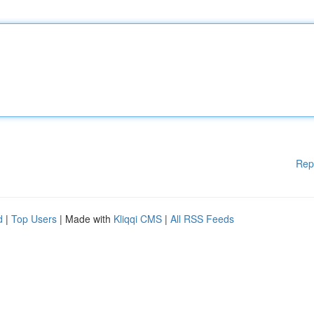
Rep
d
|
Top Users
| Made with
Kliqqi CMS
|
All RSS Feeds