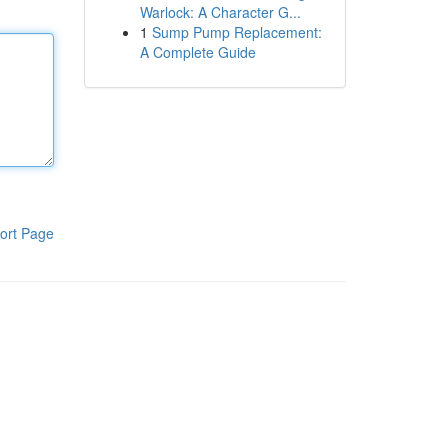
Warlock: A Character G...
1
Sump Pump Replacement:
A Complete Guide
ort Page