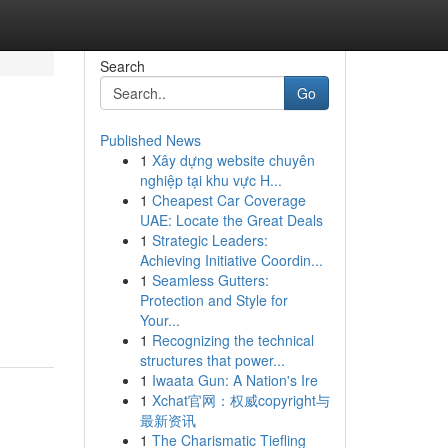
Search
Go
Published News
1
Xây dựng website chuyên
nghiệp tại khu vực H...
1
Cheapest Car Coverage
UAE: Locate the Great Deals
1
Strategic Leaders:
Achieving Initiative Coordin...
1
Seamless Gutters:
Protection and Style for
Your...
1
Recognizing the technical
structures that power...
1
Iwaata Gun: A Nation's Ire
1
Xchat官网：权威copyright与
最新资讯
1
The Charismatic Tiefling