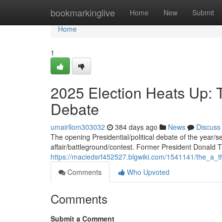
Home
bookmarkinglive
Home
New
Submit
Home
1
2025 Election Heats Up: 
Debate
umairllom303032
384 days ago
News
Discuss
The opening Presidential/political debate of the year/s
affair/battleground/contest. Former President Donald
https://maciedsrf452527.blgwiki.com/1541141/the_a_t
Comments
Who Upvoted
Comments
Submit a Comment