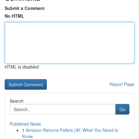
Submit a Comment
No HTML
HTML is disabled
Report Page
Search
Go
Published News
1
Amazon Returns Pallets UK: What You Need to
Know