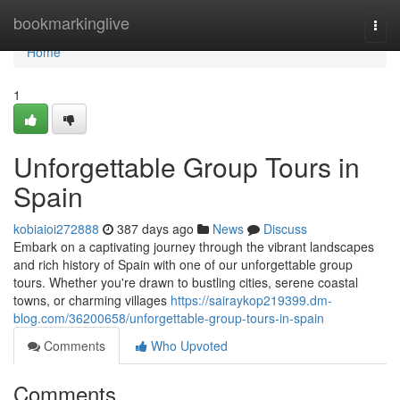
Home
bookmarkinglive
Togg
navi
Home
1
Unforgettable Group Tours in
Spain
kobiaioi272888
387 days ago
News
Discuss
Embark on a captivating journey through the vibrant landscapes
and rich history of Spain with one of our unforgettable group
tours. Whether you're drawn to bustling cities, serene coastal
towns, or charming villages
https://sairaykop219399.dm-
blog.com/36200658/unforgettable-group-tours-in-spain
Comments
Who Upvoted
Comments