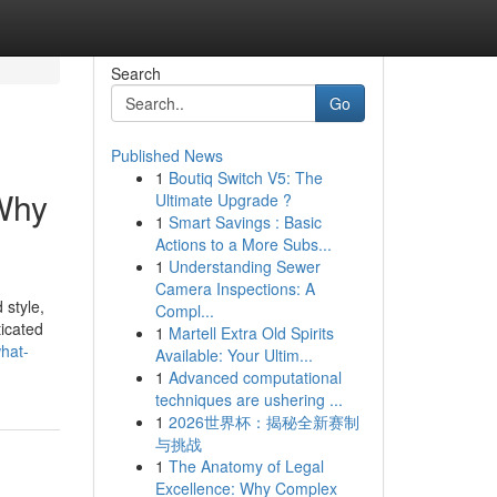
Search
Go
Published News
1
Boutiq Switch V5: The
Why
Ultimate Upgrade ?
1
Smart Savings : Basic
Actions to a More Subs...
1
Understanding Sewer
Camera Inspections: A
 style,
Compl...
icated
1
Martell Extra Old Spirits
hat-
Available: Your Ultim...
1
Advanced computational
techniques are ushering ...
1
2026世界杯：揭秘全新赛制
与挑战
1
The Anatomy of Legal
Excellence: Why Complex