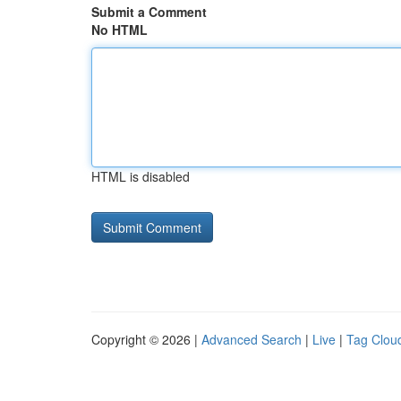
Submit a Comment
No HTML
HTML is disabled
Copyright © 2026 |
Advanced Search
|
Live
|
Tag Clou