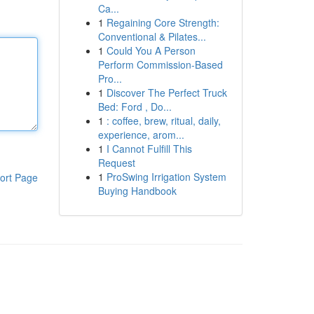
Ca...
1
Regaining Core Strength:
Conventional & Pilates...
1
Could You A Person
Perform Commission-Based
Pro...
1
Discover The Perfect Truck
Bed: Ford , Do...
1
: coffee, brew, ritual, daily,
experience, arom...
1
I Cannot Fulfill This
Request
1
ProSwing Irrigation System
ort Page
Buying Handbook