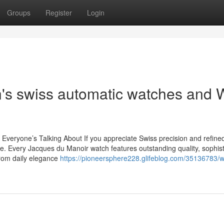
Groups
Register
Login
n's swiss automatic watches and 
eryone’s Talking About If you appreciate Swiss precision and refined
. Every Jacques du Manoir watch features outstanding quality, sophist
From daily elegance
https://pioneersphere228.glifeblog.com/35136783/w