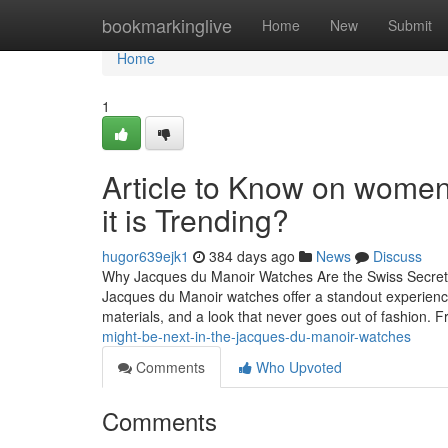
Home
bookmarkinglive
Home
New
Submit
Home
1
Article to Know on wome
it is Trending?
hugor639ejk1
384 days ago
News
Discuss
Why Jacques du Manoir Watches Are the Swiss Secret Ev
Jacques du Manoir watches offer a standout experience
materials, and a look that never goes out of fashion. 
might-be-next-in-the-jacques-du-manoir-watches
Comments
Who Upvoted
Comments