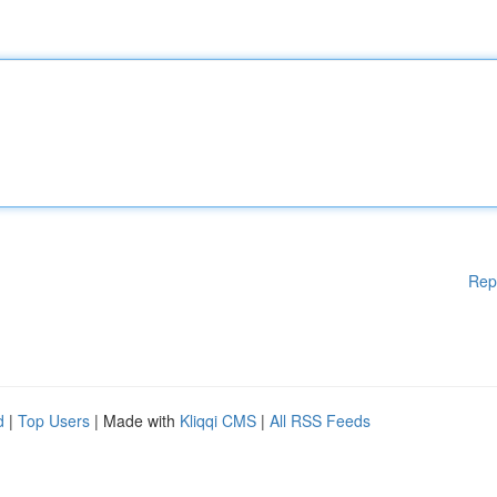
Rep
d
|
Top Users
| Made with
Kliqqi CMS
|
All RSS Feeds