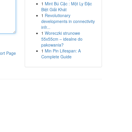
1
Mint Bú Cặc : Một Ly Đặc
Biệt Giải Khát
1
Revolutionary
developments in connectivity
infr...
1
Woreczki strunowe
55x55cm – idealne do
pakowania?
1
Min Pin Lifespan: A
ort Page
Complete Guide