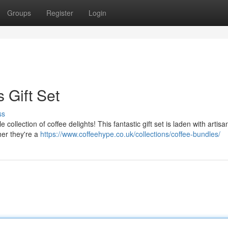
Groups
Register
Login
 Gift Set
ss
e collection of coffee delights! This fantastic gift set is laden with artis
er they're a
https://www.coffeehype.co.uk/collections/coffee-bundles/