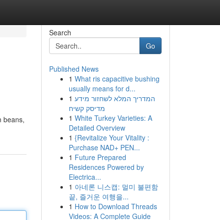
Search
Go
Published News
1
What ris capacitive bushing
usually means for d...
1
המדריך המלא לשחזור מידע
מדיסק קשיח
1
White Turkey Varieties: A
an beans,
Detailed Overview
1
{Revitalize Your Vitality :
Purchase NAD+ PEN...
1
Future Prepared
Residences Powered by
Electrica...
1
아네론 니스캡: 멀미 불편함
끝, 즐거운 여행을...
1
How to Download Threads
Videos: A Complete Guide