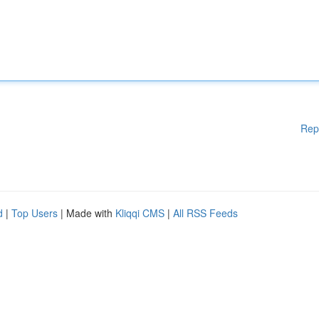
Rep
d
|
Top Users
| Made with
Kliqqi CMS
|
All RSS Feeds