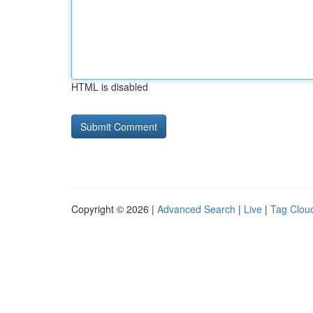
HTML is disabled
Copyright © 2026 |
Advanced Search
|
Live
|
Tag Clou