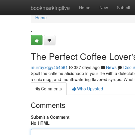
Home
bookmarkinglive
Home
New
Submit
Home
1
The Perfect Coffee Lover's
murrayxqgy454561
387 days ago
News
Discu
Spoil the caffeine aficionado in your life with a delectabl
a chic mug, and mouthwatering flavored syrups. Wheth
Comments
Who Upvoted
Comments
Submit a Comment
No HTML