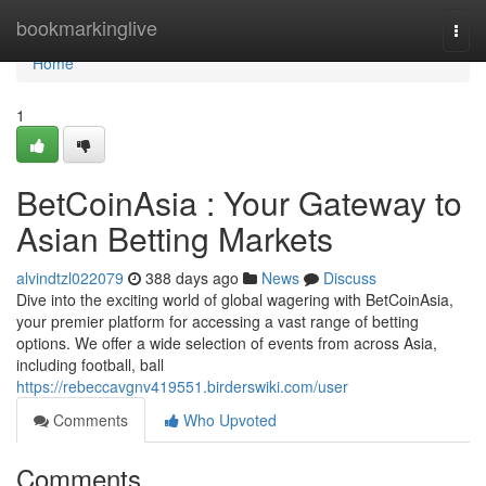
Home
bookmarkinglive
Togg
navi
Home
1
BetCoinAsia : Your Gateway to
Asian Betting Markets
alvindtzl022079
388 days ago
News
Discuss
Dive into the exciting world of global wagering with BetCoinAsia,
your premier platform for accessing a vast range of betting
options. We offer a wide selection of events from across Asia,
including football, ball
https://rebeccavgnv419551.birderswiki.com/user
Comments
Who Upvoted
Comments