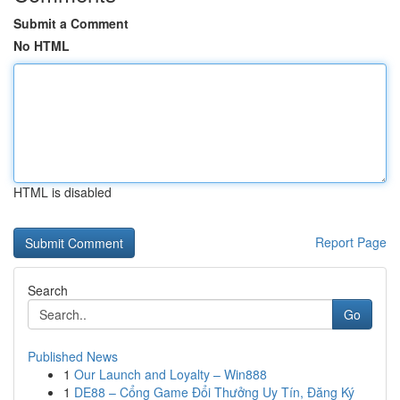
Submit a Comment
No HTML
HTML is disabled
Report Page
Search
Go
Published News
1
Our Launch and Loyalty – Win888
1
DE88 – Cổng Game Đổi Thưởng Uy Tín, Đăng Ký