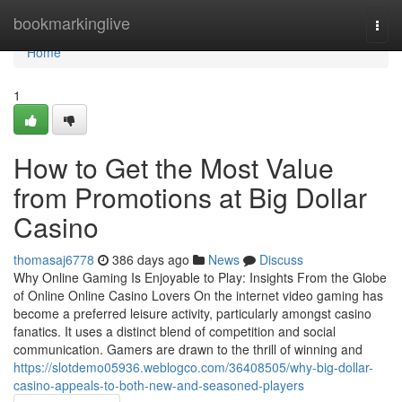
Home
bookmarkinglive
Togg
navi
Home
1
How to Get the Most Value
from Promotions at Big Dollar
Casino
thomasaj6778
386 days ago
News
Discuss
Why Online Gaming Is Enjoyable to Play: Insights From the Globe
of Online Online Casino Lovers On the internet video gaming has
become a preferred leisure activity, particularly amongst casino
fanatics. It uses a distinct blend of competition and social
communication. Gamers are drawn to the thrill of winning and
https://slotdemo05936.weblogco.com/36408505/why-big-dollar-
casino-appeals-to-both-new-and-seasoned-players