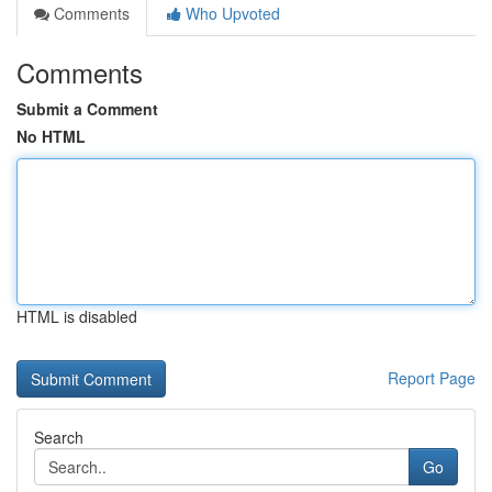
Comments
Who Upvoted
Comments
Submit a Comment
No HTML
HTML is disabled
Report Page
Search
Go