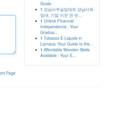
Guide
1
강남사무실임대와 강남사옥
임대, 기업 이전 전 반...
1
Unlock Financial
Independence : Your
Gradua...
1
Tobacco E-Liquids in
Larnaca: Your Guide to the...
1
Affordable Wooden Skids
Available : Your E...
ort Page