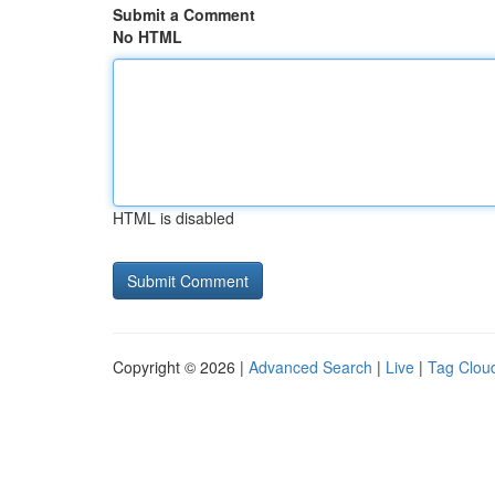
Submit a Comment
No HTML
HTML is disabled
Copyright © 2026 |
Advanced Search
|
Live
|
Tag Clou