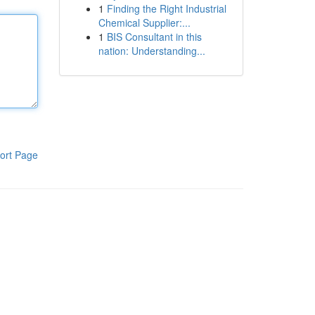
1
Finding the Right Industrial
Chemical Supplier:...
1
BIS Consultant in this
nation: Understanding...
ort Page