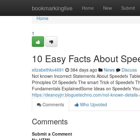
Home
bookmarkinglive
Home
New
Submit
Home
1
10 Easy Facts About Spe
elizabethkx4691
384 days ago
News
Discuss
Not known Incorrect Statements About Speedefx Tabl
Principles Of Speedefx The smart Trick of Speedefx 
Fundamentals ExplainedSome Ideas on Speedefx You
https://deanoyjrr.bloguetechno.com/not-known-detail
Comments
Who Upvoted
Comments
Submit a Comment