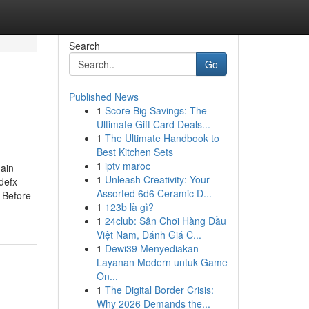
Search
Go
Published News
1
Score Big Savings: The
Ultimate Gift Card Deals...
1
The Ultimate Handbook to
Best Kitchen Sets
1
iptv maroc
ain
1
Unleash Creativity: Your
defx
Assorted 6d6 Ceramic D...
 Before
1
123b là gì?
1
24club: Sân Chơi Hàng Đầu
Việt Nam, Đánh Giá C...
1
Dewi39 Menyediakan
Layanan Modern untuk Game
On...
1
The Digital Border Crisis:
Why 2026 Demands the...