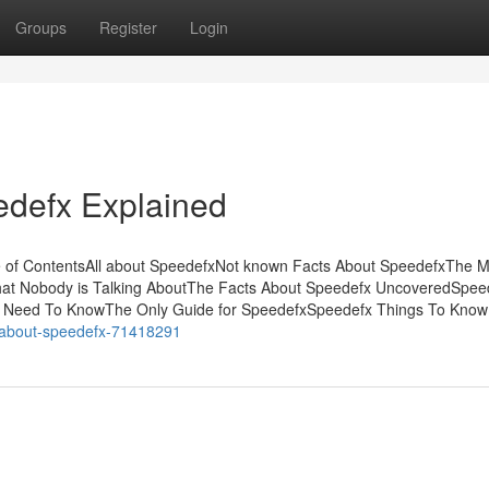
Groups
Register
Login
edefx Explained
e of ContentsAll about SpeedefxNot known Facts About SpeedefxThe M
That Nobody is Talking AboutThe Facts About Speedefx UncoveredSpee
 Need To KnowThe Only Guide for SpeedefxSpeedefx Things To Know
s-about-speedefx-71418291