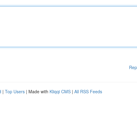
Rep
d
|
Top Users
| Made with
Kliqqi CMS
|
All RSS Feeds