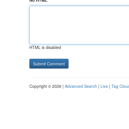
No HTML
HTML is disabled
Copyright © 2026 |
Advanced Search
|
Live
|
Tag Clou