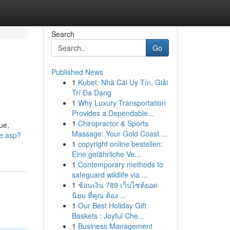
Search
Go
Published News
1
Kubet: Nhà Cái Uy Tín, Giải
Trí Đa Dạng
1
Why Luxury Transportation
Provides a Dependable...
1
Chiropractor & Sports
ue,
Massage: Your Gold Coast ...
Me.asp?
1
copyright online bestellen:
Eine gefährliche Ve...
1
Contemporary methods to
safeguard wildlife via ...
1
ช้อนเงิน 789 เว็บไซต์ยอด
นิยม ที่คุณ ต้อง ...
1
Our Best Holiday Gift
Baskets : Joyful Che...
1
Business Management