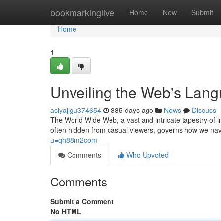
Home
bookmarkinglive
Home
New
Submit
Home
1
Unveiling the Web's Lan
asiyajlgu374654
385 days ago
News
Discuss
The World Wide Web, a vast and intricate tapestry of 
often hidden from casual viewers, governs how we nav
u=qh88m2com
Comments
Who Upvoted
Comments
Submit a Comment
No HTML