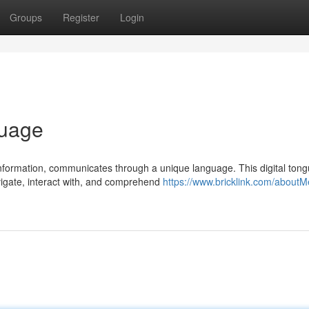
Groups
Register
Login
guage
information, communicates through a unique language. This digital tong
igate, interact with, and comprehend
https://www.bricklink.com/about