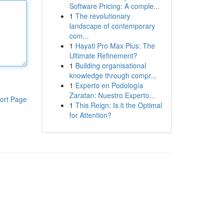
Software Pricing: A comple...
1
The revolutionary
landscape of contemporary
com...
1
Hayati Pro Max Plus: The
Ultimate Refinement?
1
Building organisational
knowledge through compr...
1
Experto en Podología
Zaratan: Nuestro Experto...
ort Page
1
This Reign: Is it the Optimal
for Attention?