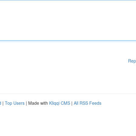
Rep
d
|
Top Users
| Made with
Kliqqi CMS
|
All RSS Feeds