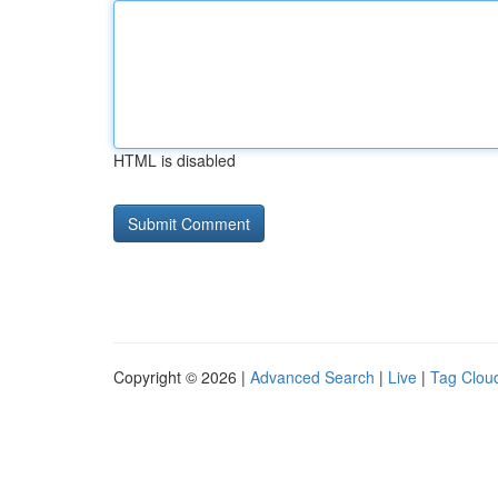
HTML is disabled
Copyright © 2026 |
Advanced Search
|
Live
|
Tag Clou