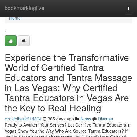
Home
bookmarkinglive
Togg
navi
Home
1
Experience the Transformative
World of Certified Tantra
Educators and Tantra Massage
in Las Vegas: Why Certified
Tantra Educators in Vegas Are
the Key to Real Healing
ezekielbcxk214864
385 days ago
News
Discuss
Ready to Awaken Your Senses? Let Certified Tantra Educators in
Vegas Show You the Way Who Are Source Tantra Educators? If