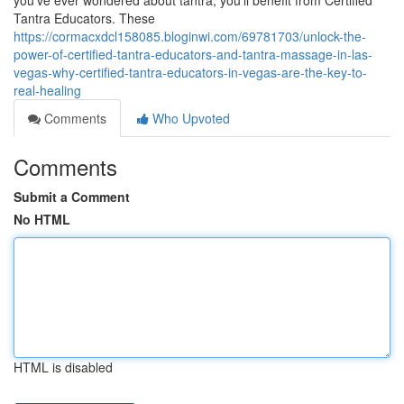
you’ve ever wondered about tantra, you’ll benefit from Certified
Tantra Educators. These
https://cormacxdcl158085.bloginwi.com/69781703/unlock-the-
power-of-certified-tantra-educators-and-tantra-massage-in-las-
vegas-why-certified-tantra-educators-in-vegas-are-the-key-to-
real-healing
Comments
Who Upvoted
Comments
Submit a Comment
No HTML
HTML is disabled