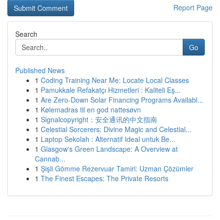
Report Page
Search
Go
Published News
1
Coding Training Near Me: Locate Local Classes
1
Pamukkale Refakatçı Hizmetleri : Kaliteli Eş...
1
Are Zero-Down Solar Financing Programs Availabl...
1
Kølemadras til en god nattesøvn
1
Signalcopyright：安全通讯的中文指南
1
Celestial Sorcerers: Divine Magic and Celestial...
1
Laptop Sekolah : Alternatif Ideal untuk Be...
1
Glasgow's Green Landscape: A Overview at
Cannab...
1
Şişli Gömme Rezervuar Tamiri: Uzman Çözümler
1
The Finest Escapes: The Private Resorts