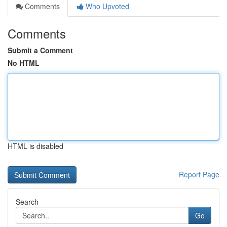
Comments
Who Upvoted
Comments
Submit a Comment
No HTML
HTML is disabled
Report Page
Search
Go