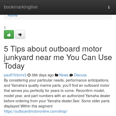
Home
bookmarkinglive
Togg
navi
Home
1
5 Tips about outboard motor
junkyard near me You Can Use
Today
paulf703mrx3
386 days ago
News
Discuss
By considering your particular needs, performance anticipations,
and Yamaha’s quality marine parts, you’ll find an outboard motor
that serves you perfectly for years to come. Reconfirm model,
model year, and part numbers with an authorized Yamaha dealer
before ordering from your Yamaha dealer.See: Some older parts
displayed Within this segment
https://outboardmotoronline.com/shop/