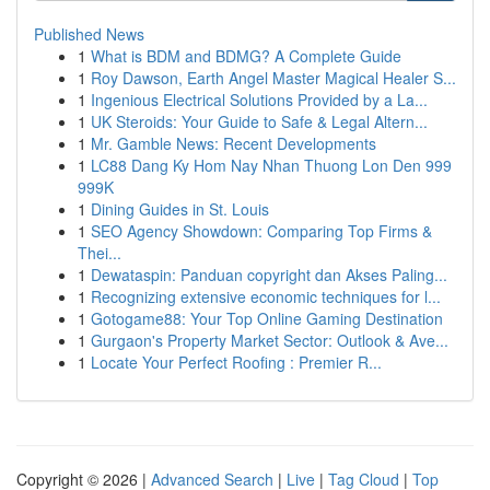
Published News
1
What is BDM and BDMG? A Complete Guide
1
Roy Dawson, Earth Angel Master Magical Healer S...
1
Ingenious Electrical Solutions Provided by a La...
1
UK Steroids: Your Guide to Safe & Legal Altern...
1
Mr. Gamble News: Recent Developments
1
LC88 Dang Ky Hom Nay Nhan Thuong Lon Den 999
999K
1
Dining Guides in St. Louis
1
SEO Agency Showdown: Comparing Top Firms &
Thei...
1
Dewataspin: Panduan copyright dan Akses Paling...
1
Recognizing extensive economic techniques for l...
1
Gotogame88: Your Top Online Gaming Destination
1
Gurgaon's Property Market Sector: Outlook & Ave...
1
Locate Your Perfect Roofing : Premier R...
Copyright © 2026 |
Advanced Search
|
Live
|
Tag Cloud
|
Top