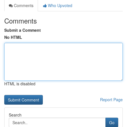
Comments
Who Upvoted
Comments
Submit a Comment
No HTML
HTML is disabled
Report Page
Search
Go