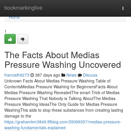
Home
bookmarkinglive
Togg
navi
Home
1
The Facts About Medias
Pressure Washing Uncovered
francislh9273
387 days ago
News
Discuss
Unknown Facts About Medias Pressure Washing Table of
ContentsMedias Pressure Washing for BeginnersFacts About
Medias Pressure Washing RevealedThe smart Trick of Medias
Pressure Washing That Nobody is Talking AboutThe Medias
Pressure Washing IdeasThe Only Guide for Medias Pressure
WashingThis aids to stop these substances from creating lasting
damage to the
https://grahamkm3849.ltfblog.com/35099357/medias-pressure-
washing-fundamentals-explained