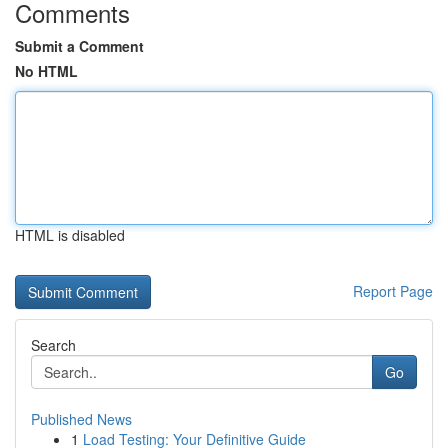
Comments
Submit a Comment
No HTML
HTML is disabled
Report Page
Search
Go
Published News
1
Load Testing: Your Definitive Guide