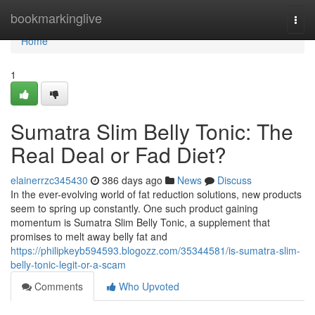
Home
bookmarkinglive
Togg
navi
Home
1
Sumatra Slim Belly Tonic: The
Real Deal or Fad Diet?
elainerrzc345430
386 days ago
News
Discuss
In the ever-evolving world of fat reduction solutions, new products
seem to spring up constantly. One such product gaining
momentum is Sumatra Slim Belly Tonic, a supplement that
promises to melt away belly fat and
https://philipkeyb594593.blogozz.com/35344581/is-sumatra-slim-
belly-tonic-legit-or-a-scam
Comments
Who Upvoted