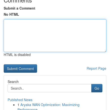
Submit a Comment
No HTML
HTML is disabled
Report Page
Search
Go
Published News
1
Aryaka WAN Optimization: Maximizing
Performance...