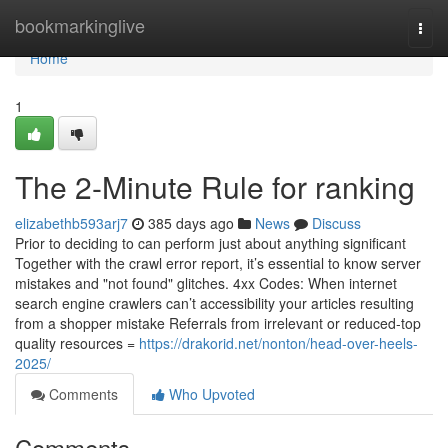
Home
bookmarkinglive
Togg
navi
Home
1
The 2-Minute Rule for ranking
elizabethb593arj7
385 days ago
News
Discuss
Prior to deciding to can perform just about anything significant
Together with the crawl error report, it’s essential to know server
mistakes and "not found" glitches. 4xx Codes: When internet
search engine crawlers can’t accessibility your articles resulting
from a shopper mistake Referrals from irrelevant or reduced-top
quality resources =
https://drakorid.net/nonton/head-over-heels-
2025/
Comments
Who Upvoted
Comments