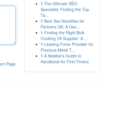
1
The Ultimate SEO
Specialist: Finding the Top
Ta...
1
Best Sex Novelties for
Partners UK: A Use...
1
Finding the Right Bulk
Cooking Oil Supplier: A ...
1
Leading Forex Provider for
Precious Metal T...
1
A Newbie's Guide to
Handbook for First-Timers
ort Page