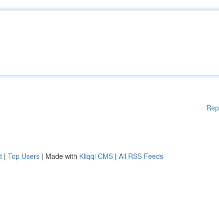
Rep
d
|
Top Users
| Made with
Kliqqi CMS
|
All RSS Feeds