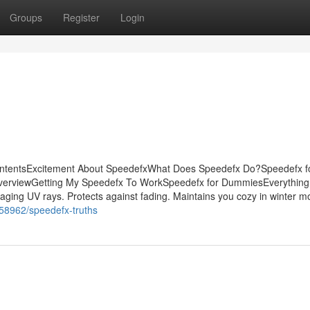
Groups
Register
Login
ontentsExcitement About SpeedefxWhat Does Speedefx Do?Speedefx f
erviewGetting My Speedefx To WorkSpeedefx for DummiesEverything
aging UV rays. Protects against fading. Maintains you cozy in winter m
258962/speedefx-truths