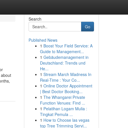
Search
Go
Published News
1
Boost Your Field Service: A
Guide to Management...
1
Gebäudemanagement in
Deutschland: Trends und
He...
or
1
Stream March Madness In
 about
Real-Time : Your Co...
onths,
1
Online Doctor Appointment
| Best Doctor Booking...
1
The Whangarei Private
Function Venues: Find ...
1
Pelatihan Logam Mulia :
Tingkat Pemula ...
1
How to Choose las vegas
top Tree Trimming Servi...