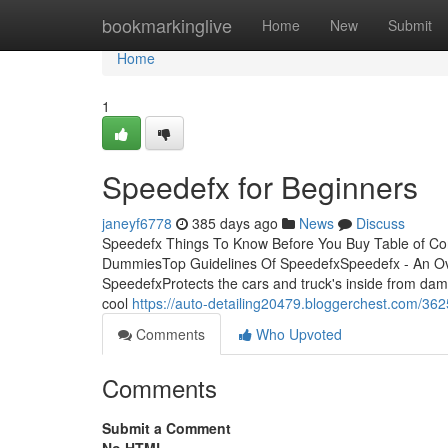
Home
bookmarkinglive
Home
New
Submit
Home
1
Speedefx for Beginners
janeyf6778
385 days ago
News
Discuss
Speedefx Things To Know Before You Buy Table of C
DummiesTop Guidelines Of SpeedefxSpeedefx - An Ov
SpeedefxProtects the cars and truck's inside from dam
cool
https://auto-detailing20479.bloggerchest.com/36
Comments
Who Upvoted
Comments
Submit a Comment