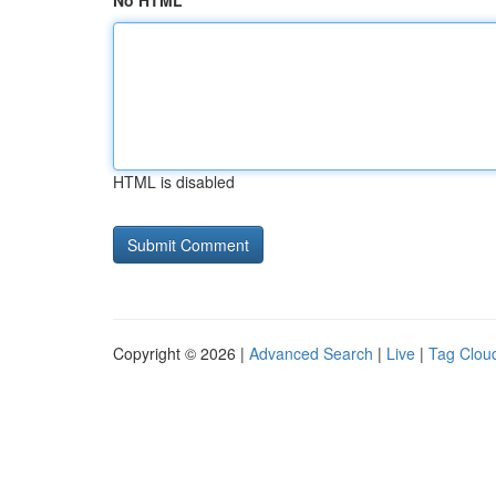
No HTML
HTML is disabled
Copyright © 2026 |
Advanced Search
|
Live
|
Tag Clou