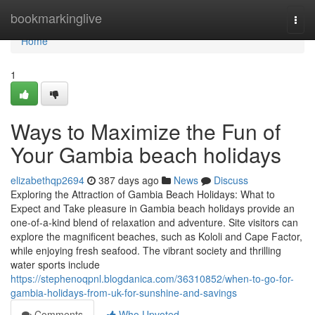
Home
bookmarkinglive
Togg
navi
Home
1
Ways to Maximize the Fun of
Your Gambia beach holidays
elizabethqp2694
387 days ago
News
Discuss
Exploring the Attraction of Gambia Beach Holidays: What to
Expect and Take pleasure in Gambia beach holidays provide an
one-of-a-kind blend of relaxation and adventure. Site visitors can
explore the magnificent beaches, such as Kololi and Cape Factor,
while enjoying fresh seafood. The vibrant society and thrilling
water sports include
https://stephenoqpnl.blogdanica.com/36310852/when-to-go-for-
gambia-holidays-from-uk-for-sunshine-and-savings
Comments
Who Upvoted