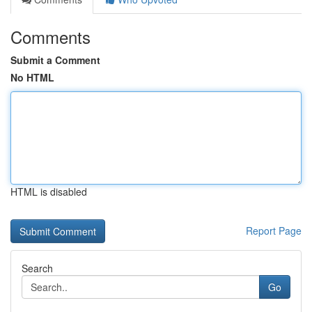
Comments
Submit a Comment
No HTML
HTML is disabled
Report Page
Search
Go